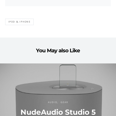
IPOD & IPHONE
You May also Like
AUDIO
GEAR
NudeAudio Studio 5