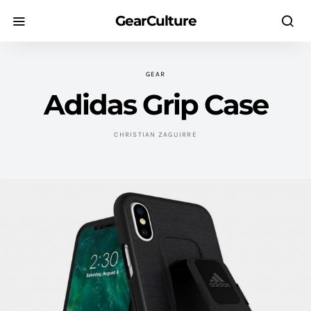
GearCulture
GEAR
Adidas Grip Case
CHRISTIAN ZAGUIRRE