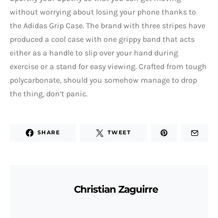
without worrying about losing your phone thanks to
the Adidas Grip Case. The brand with three stripes have
produced a cool case with one grippy band that acts
either as a handle to slip over your hand during
exercise or a stand for easy viewing. Crafted from tough
polycarbonate, should you somehow manage to drop
the thing, don’t panic.
SHARE
TWEET
Christian Zaguirre