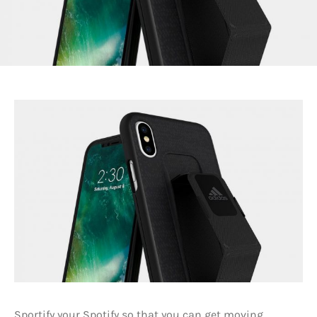
Sportify your Spotify so that you can get moving