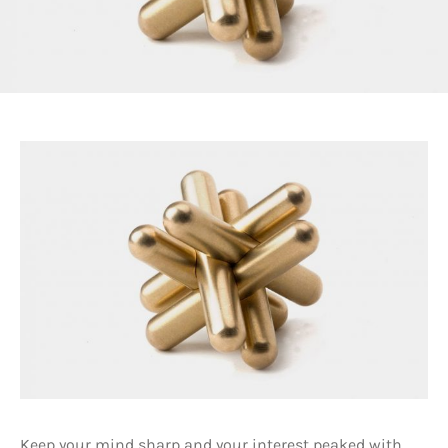
Keep your mind sharp and your interest peaked with