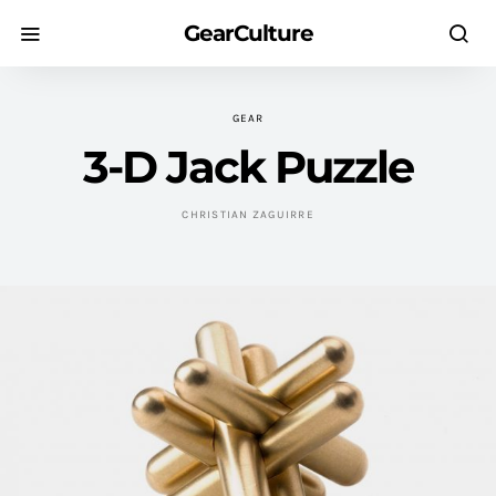
GearCulture
GEAR
3-D Jack Puzzle
CHRISTIAN ZAGUIRRE