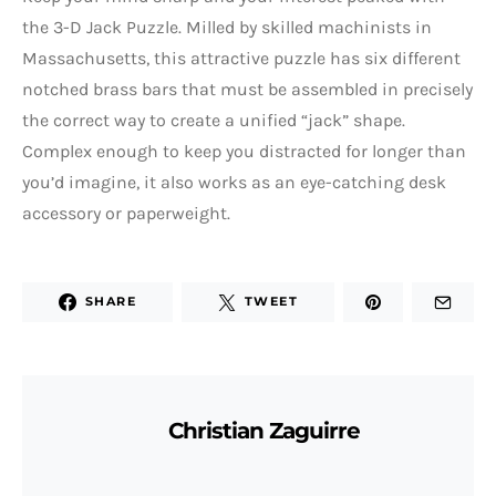
the 3-D Jack Puzzle. Milled by skilled machinists in
Massachusetts, this attractive puzzle has six different
notched brass bars that must be assembled in precisely
the correct way to create a unified “jack” shape.
Complex enough to keep you distracted for longer than
you’d imagine, it also works as an eye-catching desk
accessory or paperweight.
SHARE
TWEET
Christian Zaguirre