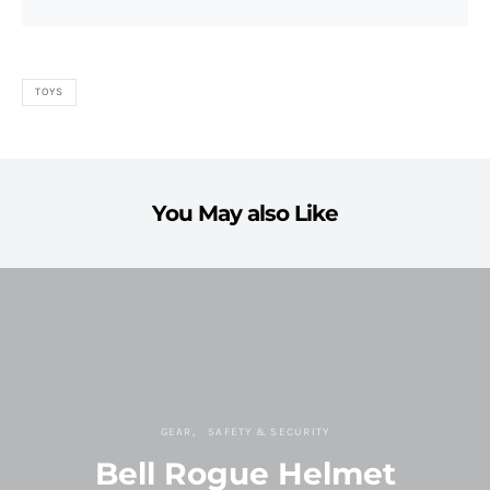
TOYS
You May also Like
GEAR
SAFETY & SECURITY
Bell Rogue Helmet