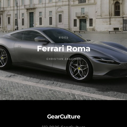
RIDES
Ferrari Roma
CHRISTIAN ZAGUIRRE
GearCulture