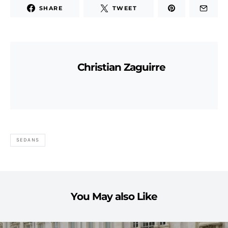
SHARE
TWEET
Christian Zaguirre
SEDANS
You May also Like