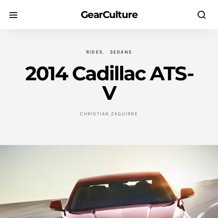
GearCulture
RIDES
SEDANS
2014 Cadillac ATS-
V
CHRISTIAN ZAGUIRRE