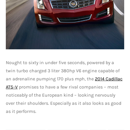
Nought to sixty in under five seconds, powered by a
twin turbo charged 3 liter 380hp V6 engine capable of
an adrenaline pumping 170 plus mph, the
2014 Cadillac
ATS-V
promises to have a few rival companies – most
noticeably of the European kind – looking nervously
over their shoulders. Especially as it also looks as good
as it performs.