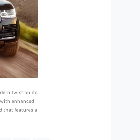
dern twist on its
e with enhanced
nd that features a