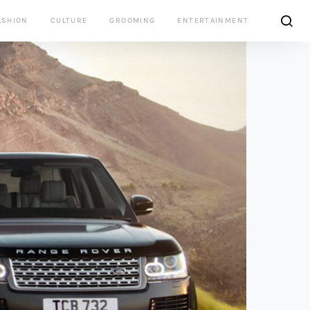
ASHION
CULTURE
GROOMING
ENTERTAINMENT