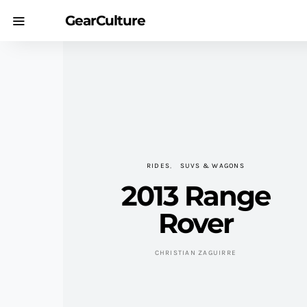
GearCulture
RIDES
SUVS & WAGONS
2013 Range
Rover
CHRISTIAN ZAGUIRRE