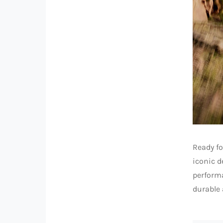
Ready fo
iconic d
performa
durable