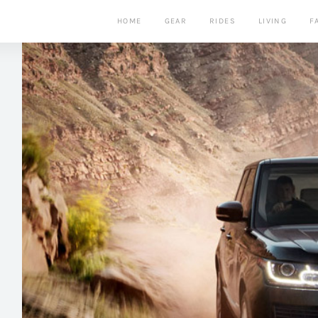
HOME
GEAR
RIDES
LIVING
F