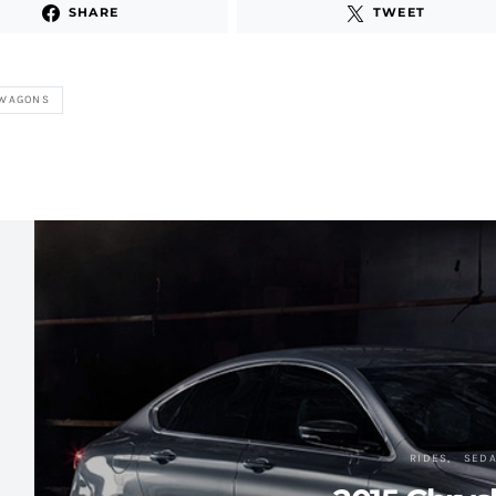
SHARE
TWEET
 WAGONS
RIDES
SED