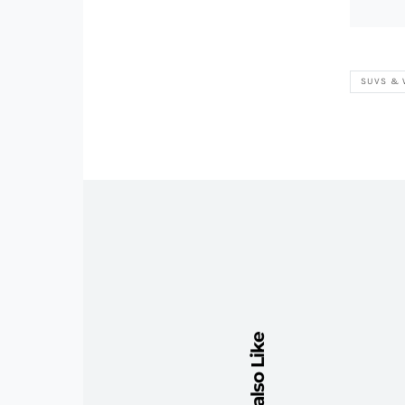
SUVS &