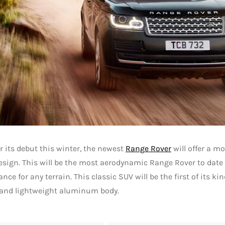
r its debut this winter, the newest
Range Rover
will offer a mo
esign. This will be the most aerodynamic Range Rover to dat
nce for any terrain. This classic SUV will be the first of its ki
 and lightweight aluminum body.