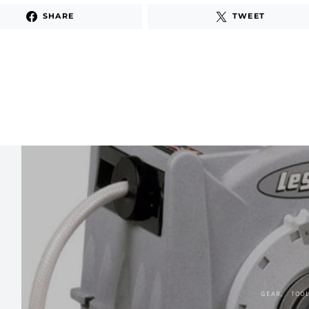
SHARE
TWEET
GEAR
TOO