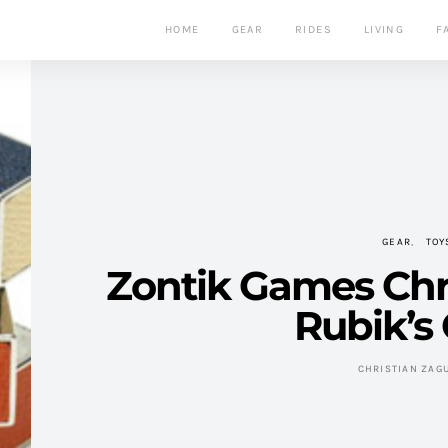
HOME
GEAR
RIDES
LIVING
F
GEAR
TOY
Zontik Games Ch
Rubik’s
CHRISTIAN ZAG