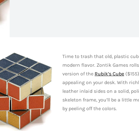
Time to trash that old, plastic cu
modern flavor. Zontik Games roll
version of the
Rubik’s Cube
($155)
appealing on your desk. With rich
leather inlaid sides on a solid, p
skeleton frame, you’ll be a little 
by peeling off the colors.