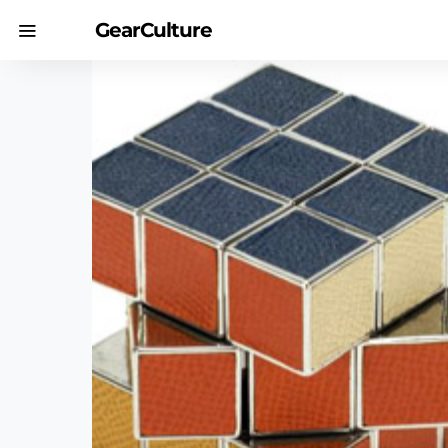
GearCulture