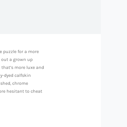
be puzzle for a more
s out a grown up
 that’s more luxe and
ly-dyed calfskin
olished, chrome
more hesitant to cheat