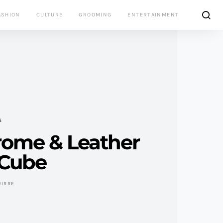
ASHION
CULTURE
GROOMING
ENTERTAINMENT
S
rome & Leather
 Cube
UIRRE