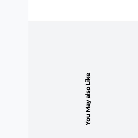
You May also Like