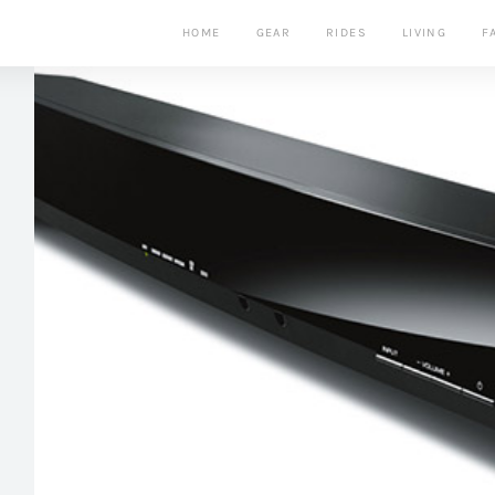
HOME
GEAR
RIDES
LIVING
F