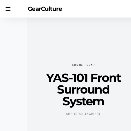
GearCulture
AUDIO
GEAR
YAS-101 Front
Surround
System
CHRISTIAN ZAGUIRRE