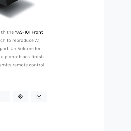
ith the
YAS-101 Front
ch to reproduce 7.1
port, UniVolume for
 a piano-black finish.
nsmits remote control