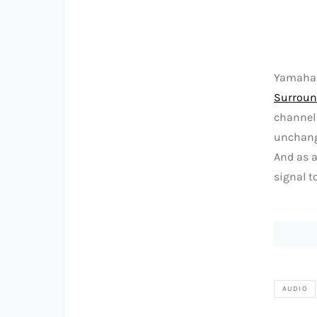
Yamaha o
Surroun
channel 
unchangi
And as a
signal t
AUDIO