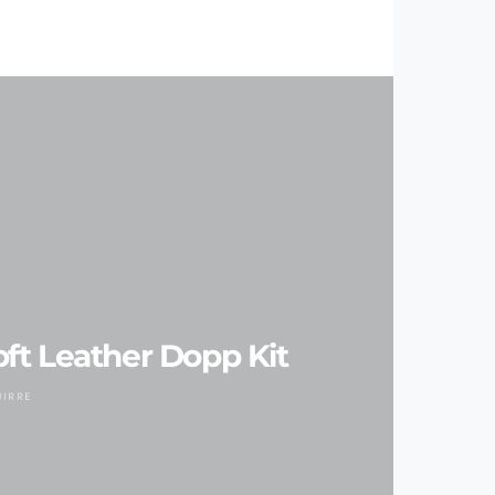
ft Leather Dopp Kit
UIRRE