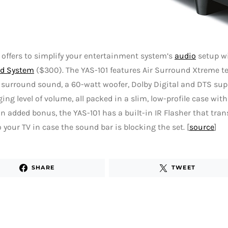
ffers to simplify your entertainment system’s
audio
setup w
d System
($300). The YAS-101 features Air Surround Xtreme te
surround sound, a 60-watt woofer, Dolby Digital and DTS sup
ng level of volume, all packed in a slim, low-profile case with
n added bonus, the YAS-101 has a built-in IR Flasher that tra
o your TV in case the sound bar is blocking the set. [
source
]
SHARE
TWEET