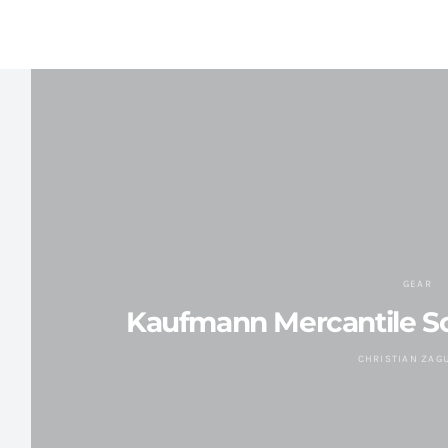
GEAR
Kaufmann Mercantile So
CHRISTIAN ZAG