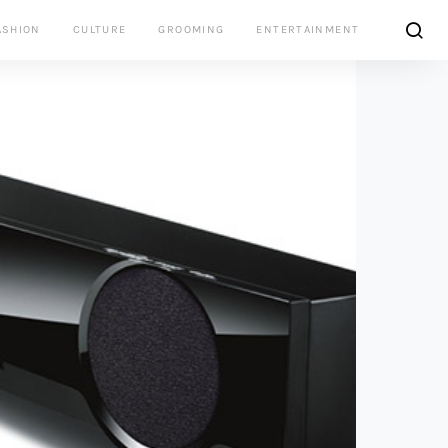
ASHION
CULTURE
GROOMING
ENTERTAINMENT