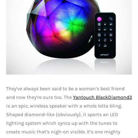
They’ve always been said to be a woman’s best friend
and now they’re ours too. The
Yantouch BlackDiamond3
is an epic, wireless speaker with a whole lotta bling.
Shaped diamond-like (obviously), it sports an LED
lighting system which syncs up with the tunes to
create music that’s nigh-on visible. It’s one mighty