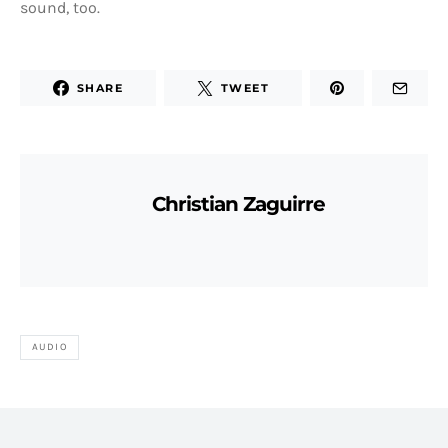
sound, too.
SHARE
TWEET
Christian Zaguirre
AUDIO