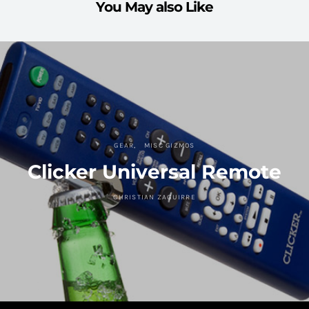
You May also Like
GEAR
MISC GIZMOS
Clicker Universal Remote
CHRISTIAN ZAGUIRRE