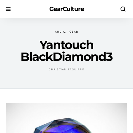
GearCulture
AUDIO
GEAR
Yantouch
BlackDiamond3
CHRISTIAN ZAGUIRRE