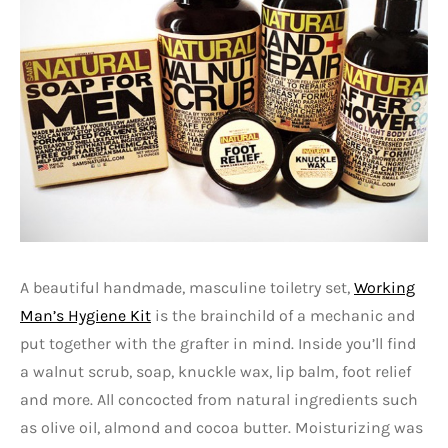
A beautiful handmade, masculine toiletry set,
Working
Man’s Hygiene Kit
is the brainchild of a mechanic and
put together with the grafter in mind. Inside you’ll find
a walnut scrub, soap, knuckle wax, lip balm, foot relief
and more. All concocted from natural ingredients such
as olive oil, almond and cocoa butter. Moisturizing was