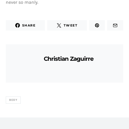
never so manly.
SHARE
TWEET
Christian Zaguirre
BODY