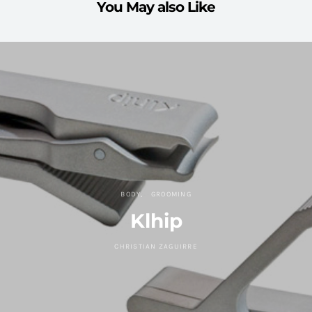
You May also Like
BODY
GROOMING
Klhip
CHRISTIAN ZAGUIRRE