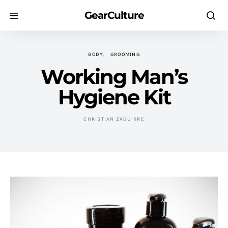
GearCulture
BODY
GROOMING
Working Man’s
Hygiene Kit
CHRISTIAN ZAGUIRRE