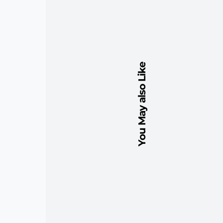
You May also Like