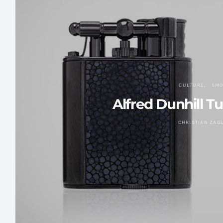
CULTURE
SMO
Alfred Dunhill T
CHRISTIAN ZAG