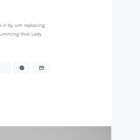
ix it by, um replacing
 humming that Lady