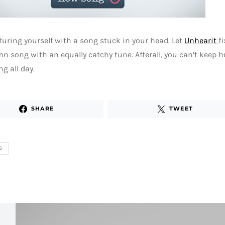
turing yourself with a song stuck in your head. Let
Unhearit
f
n song with an equally catchy tune. Afterall, you can’t keep
g all day.
SHARE
TWEET
S