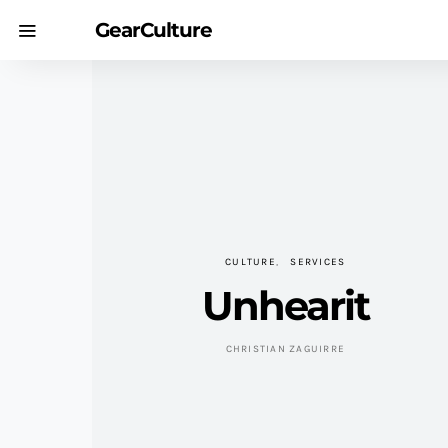
GearCulture
CULTURE
SERVICES
Unhearit
CHRISTIAN ZAGUIRRE