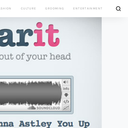
ASHION
CULTURE
GROOMING
ENTERTAINMENT