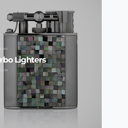
KING
urbo Lighters
UIRRE