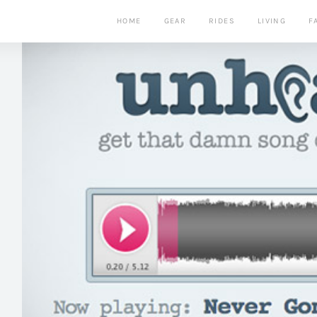
HOME
GEAR
RIDES
LIVING
F