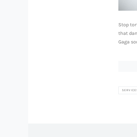
Stop tor
that dam
Gaga son
SERVICE