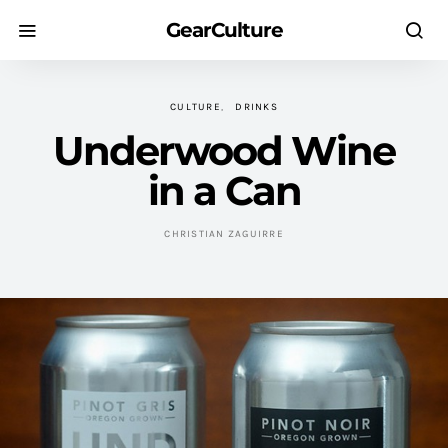
GearCulture
CULTURE
DRINKS
Underwood Wine
in a Can
CHRISTIAN ZAGUIRRE