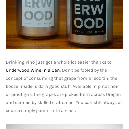
Drinking vino just got a whole lot easier thanks to
Underwood Wine in a Can
. Don’t be fooled by the
concept of consuming that grape from a 12oz tin, the
booze inside is darn good stuff. Available in pinot noir
or pinot gris, the grapes are picked from across Oregon
and canned by skilled craftsmen. You can still always of
course simply pour it into a glass.