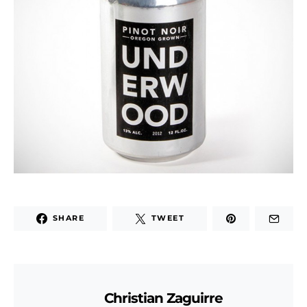
SHARE
TWEET
Christian Zaguirre