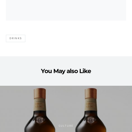
DRINKS
You May also Like
CULTURE