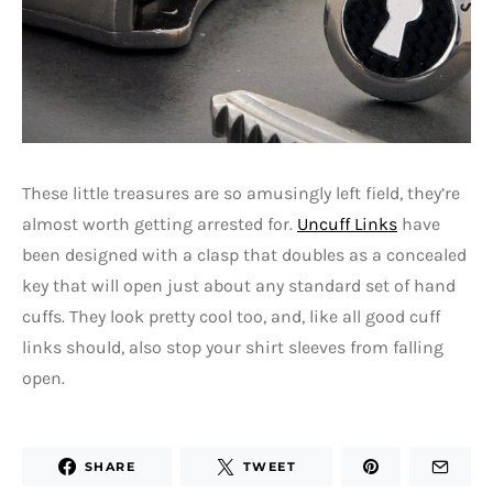
These little treasures are so amusingly left field, they’re
almost worth getting arrested for.
Uncuff Links
have
been designed with a clasp that doubles as a concealed
key that will open just about any standard set of hand
cuffs. They look pretty cool too, and, like all good cuff
links should, also stop your shirt sleeves from falling
open.
SHARE
TWEET