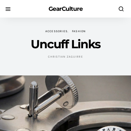
GearCulture
ACCESSORIES
FASHION
Uncuff Links
CHRISTIAN ZAGUIRRE