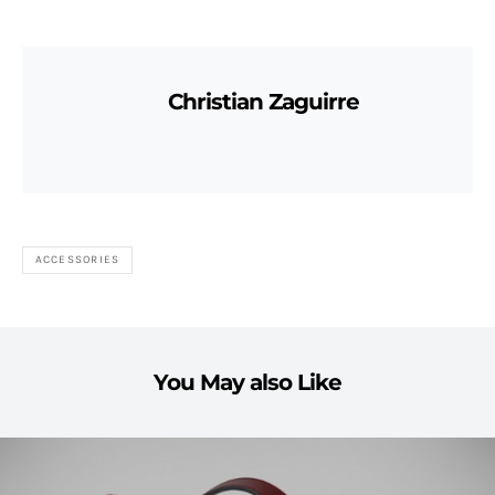
Christian Zaguirre
ACCESSORIES
You May also Like