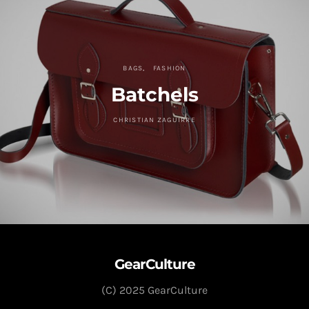
BAGS
FASHION
Batchels
CHRISTIAN ZAGUIRRE
GearCulture
(C) 2025 GearCulture