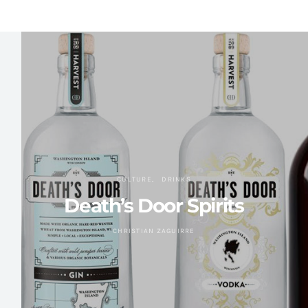
CULTURE
DRINKS
Death’s Door Spirits
CHRISTIAN ZAGUIRRE