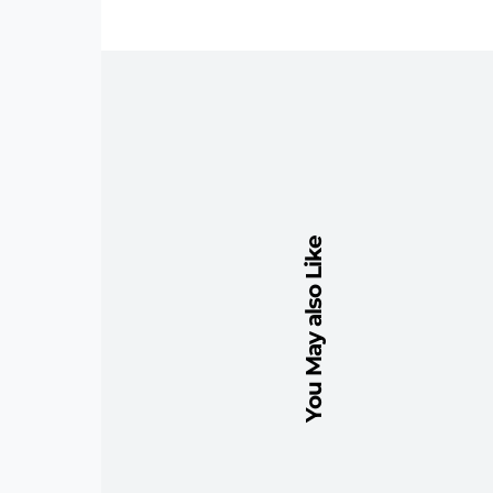
You May also Like