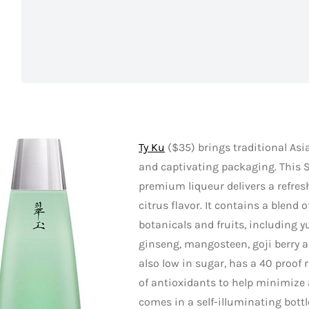
Ty Ku
($35) brings traditional Asia
and captivating packaging. This 
premium liqueur delivers a refres
citrus flavor. It contains a blend o
botanicals and fruits, including 
ginseng, mangosteen, goji berry an
also low in sugar, has a 40 proof 
of antioxidants to help minimize
comes in a self-illuminating bottl