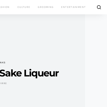
ASHION
CULTURE
GROOMING
ENTERTAINMENT
INKS
Sake Liqueur
UIRRE