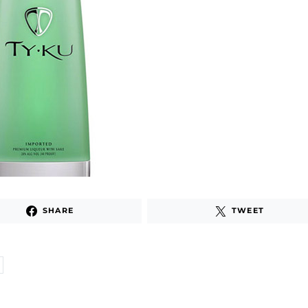
SHARE
TWEET