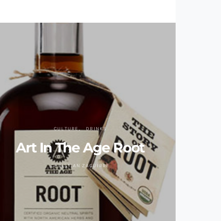
CULTURE
DRINKS
Art In The Age Root
CHRISTIAN ZAGUIRRE