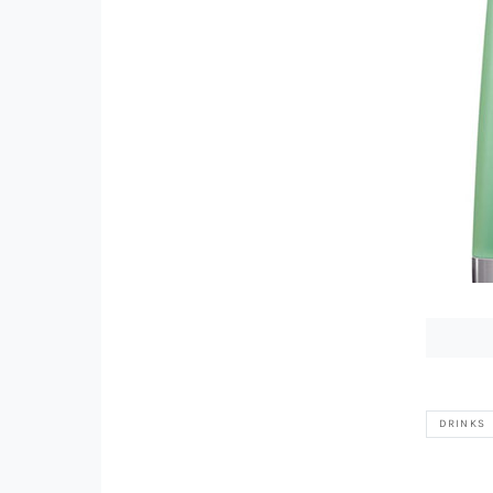
DRINKS