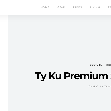
HOME
GEAR
RIDES
LIVING
F
CULTURE
DR
Ty Ku Premium 
CHRISTIAN ZAG