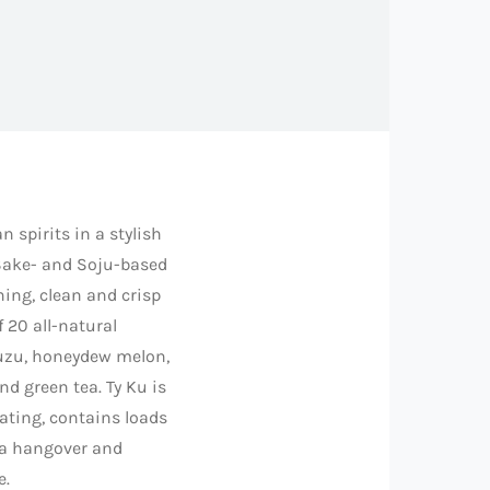
n spirits in a stylish
Sake- and Soju-based
hing, clean and crisp
f 20 all-natural
yuzu, honeydew melon,
d green tea. Ty Ku is
rating, contains loads
 a hangover and
e.