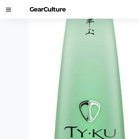
GearCulture