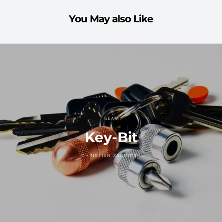
You May also Like
GEAR
Key-Bit
CHRISTIAN ZAGUIRRE