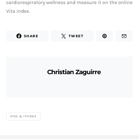
cardiorespiratory wellness and measure it on the online
Vita index.
SHARE
TWEET
Christian Zaguirre
IPOD & IPHONE