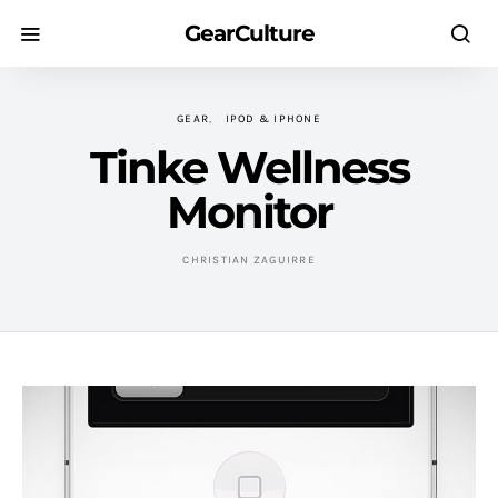
GearCulture
GEAR
IPOD & IPHONE
Tinke Wellness
Monitor
CHRISTIAN ZAGUIRRE