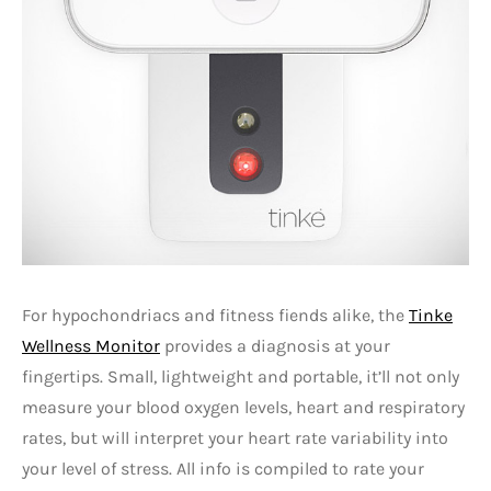
For hypochondriacs and fitness fiends alike, the
Tinke
Wellness Monitor
provides a diagnosis at your
fingertips. Small, lightweight and portable, it’ll not only
measure your blood oxygen levels, heart and respiratory
rates, but will interpret your heart rate variability into
your level of stress. All info is compiled to rate your