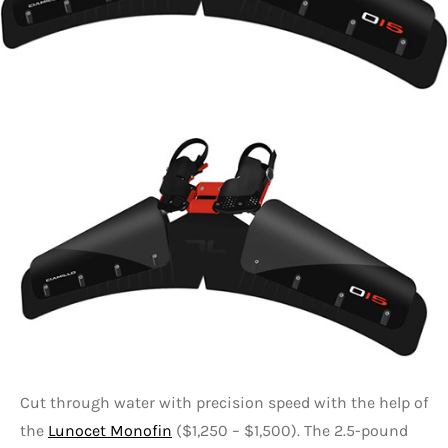
Cut through water with precision speed with the help of
the
Lunocet Monofin
($1,250 – $1,500). The 2.5-pound