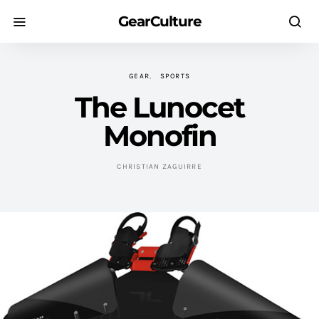
GearCulture
GEAR
SPORTS
The Lunocet
Monofin
CHRISTIAN ZAGUIRRE