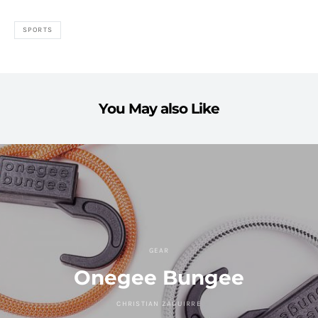
SPORTS
You May also Like
GEAR
Onegee Bungee
CHRISTIAN ZAGUIRRE