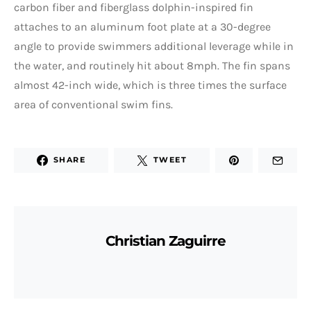
carbon fiber and fiberglass dolphin-inspired fin
attaches to an aluminum foot plate at a 30-degree
angle to provide swimmers additional leverage while in
the water, and routinely hit about 8mph. The fin spans
almost 42-inch wide, which is three times the surface
area of conventional swim fins.
SHARE
TWEET
Christian Zaguirre