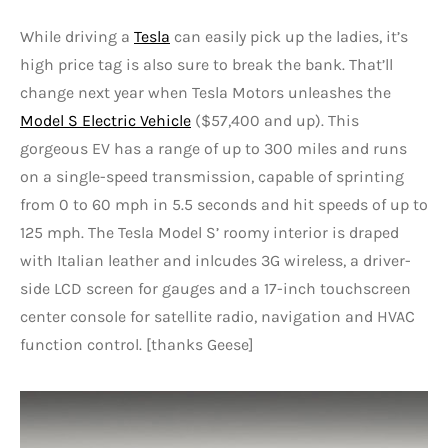
While driving a
Tesla
can easily pick up the ladies, it’s
high price tag is also sure to break the bank. That’ll
change next year when Tesla Motors unleashes the
Model S Electric Vehicle
($57,400 and up). This
gorgeous EV has a range of up to 300 miles and runs
on a single-speed transmission, capable of sprinting
from 0 to 60 mph in 5.5 seconds and hit speeds of up to
125 mph. The Tesla Model S’ roomy interior is draped
with Italian leather and inlcudes 3G wireless, a driver-
side LCD screen for gauges and a 17-inch touchscreen
center console for satellite radio, navigation and HVAC
function control. [thanks Geese]