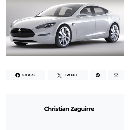
SHARE
TWEET
Christian Zaguirre