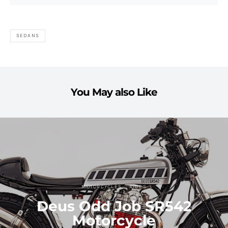
SEDANS
You May also Like
MOTORCYCLES
RIDES
Deus Odd Job SR542
Motorcycle