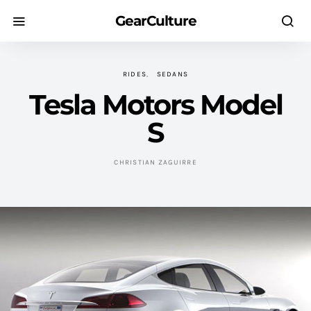
GearCulture
RIDES
SEDANS
Tesla Motors Model
S
CHRISTIAN ZAGUIRRE