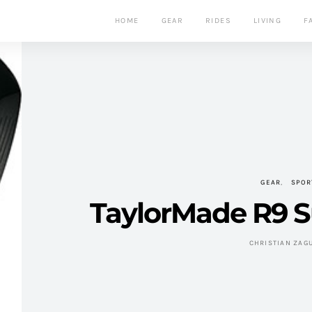
HOME
GEAR
RIDES
LIVING
F
GEAR
SPOR
TaylorMade R9 Su
CHRISTIAN ZAG