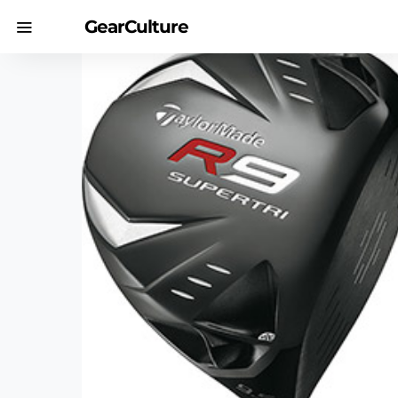
GearCulture