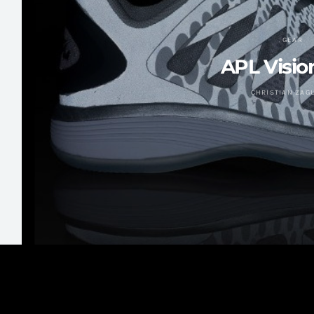
GEAR
APL Visio
CHRISTIAN ZAG