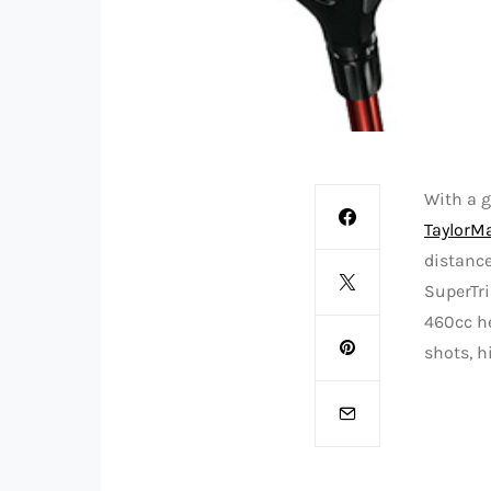
With a g
TaylorMa
distanc
SuperTri
460cc he
shots, h