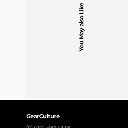
You May also Like
GearCulture
(C) 2025 GearCulture