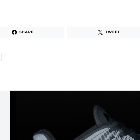
SHARE
TWEET