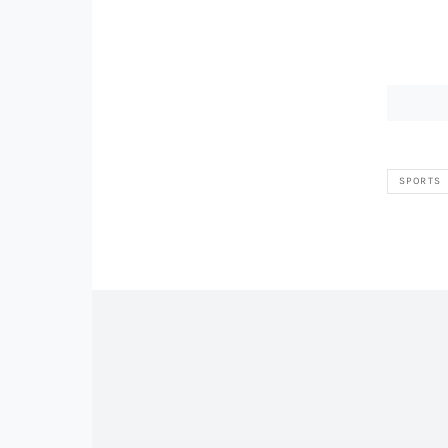
SPORTS