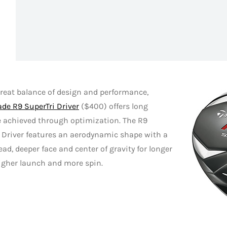
reat balance of design and performance,
de R9 SuperTri Driver
($400) offers long
e achieved through optimization. The R9
 Driver features an aerodynamic shape with a
ad, deeper face and center of gravity for longer
igher launch and more spin.