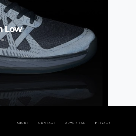
n Low
UIRRE
ABOUT
CONTACT
ADVERTISE
PRIVACY