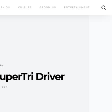
ASHION
CULTURE
GROOMING
ENTERTAINMENT
TS
perTri Driver
UIRRE