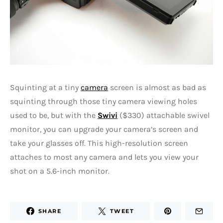
Squinting at a tiny
camera
screen is almost as bad as
squinting through those tiny camera viewing holes
used to be, but with the
Swivi
($330) attachable swivel
monitor, you can upgrade your camera’s screen and
take your glasses off. This high-resolution screen
attaches to most any camera and lets you view your
shot on a 5.6-inch monitor.
SHARE
TWEET