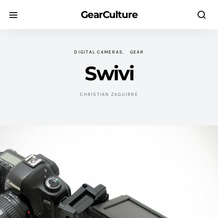
GearCulture
DIGITAL CAMERAS
GEAR
Swivi
CHRISTIAN ZAGUIRRE