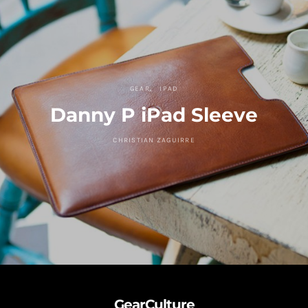
GEAR
IPAD
Danny P iPad Sleeve
CHRISTIAN ZAGUIRRE
GearCulture