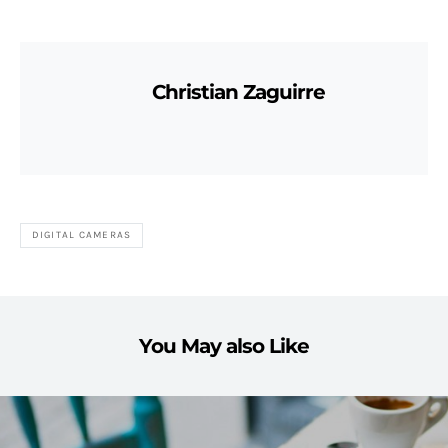
Christian Zaguirre
DIGITAL CAMERAS
You May also Like