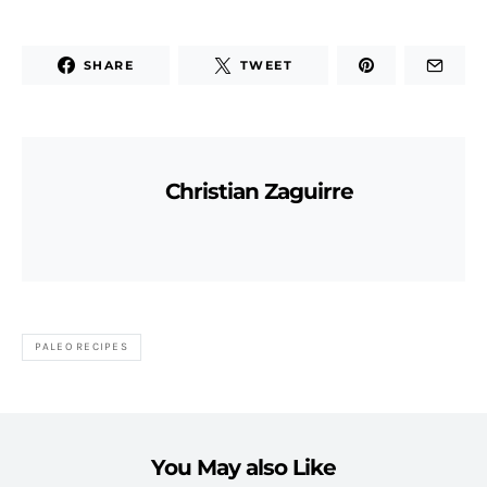
SHARE
TWEET
Christian Zaguirre
PALEO RECIPES
You May also Like