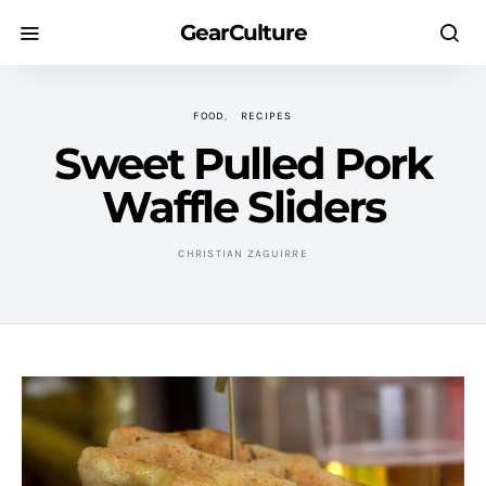
GearCulture
FOOD
RECIPES
Sweet Pulled Pork
Waffle Sliders
CHRISTIAN ZAGUIRRE