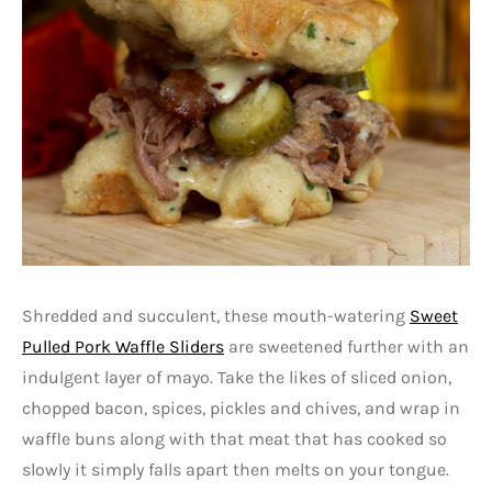
Shredded and succulent, these mouth-watering
Sweet
Pulled Pork Waffle Sliders
are sweetened further with an
indulgent layer of mayo. Take the likes of sliced onion,
chopped bacon, spices, pickles and chives, and wrap in
waffle buns along with that meat that has cooked so
slowly it simply falls apart then melts on your tongue.