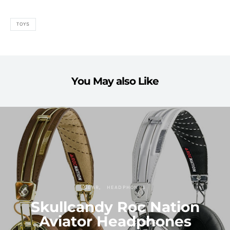
TOYS
You May also Like
GEAR
HEADPHONES
Skullcandy Roc Nation
Aviator Headphones