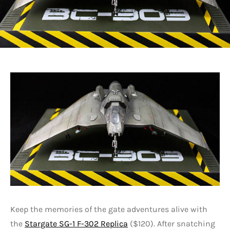
Keep the memories of the gate adventures alive with
the
Stargate SG-1 F-302 Replica
($120). After snatching