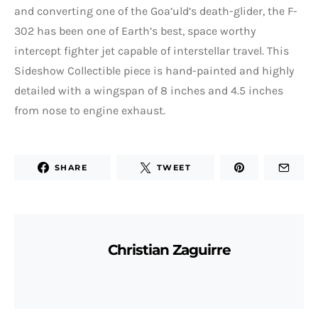
and converting one of the Goa’uld’s death-glider, the F-
302 has been one of Earth’s best, space worthy
intercept fighter jet capable of interstellar travel. This
Sideshow Collectible piece is hand-painted and highly
detailed with a wingspan of 8 inches and 4.5 inches
from nose to engine exhaust.
SHARE
TWEET
Christian Zaguirre