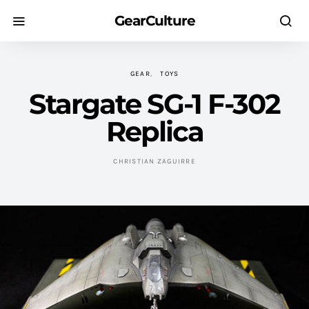
GearCulture
GEAR
TOYS
Stargate SG-1 F-302
Replica
CHRISTIAN ZAGUIRRE