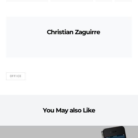
Christian Zaguirre
OFFICE
You May also Like