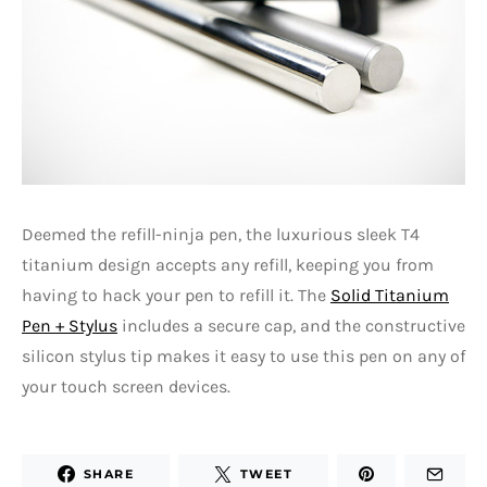
Deemed the refill-ninja pen, the luxurious sleek T4
titanium design accepts any refill, keeping you from
having to hack your pen to refill it. The
Solid Titanium
Pen + Stylus
includes a secure cap, and the constructive
silicon stylus tip makes it easy to use this pen on any of
your touch screen devices.
SHARE
TWEET