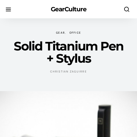
GearCulture
GEAR
OFFICE
Solid Titanium Pen
+ Stylus
CHRISTIAN ZAGUIRRE