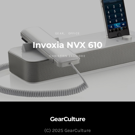
GEAR
OFFICE
Invoxia NVX 610
CHRISTIAN ZAGUIRRE
GearCulture
(C) 2025 GearCulture