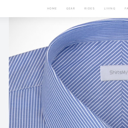
HOME
GEAR
RIDES
LIVING
F