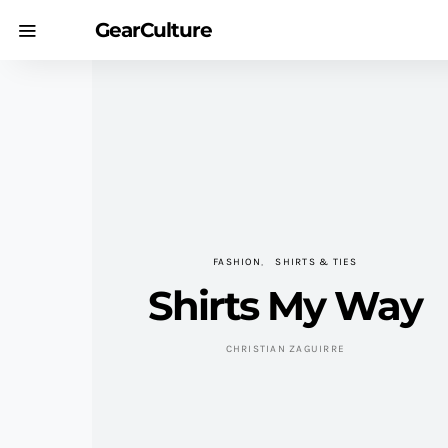
GearCulture
FASHION
SHIRTS & TIES
Shirts My Way
CHRISTIAN ZAGUIRRE