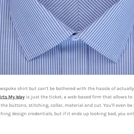
espoke shirt but can’t be bothered with the hassle of actually 
irts My Way
is just the ticket, a web-based firm that allows to 
the buttons, stitching, collar, material and cut. You’ll even be
thing design credentials, but if it ends up looking bad, you onl