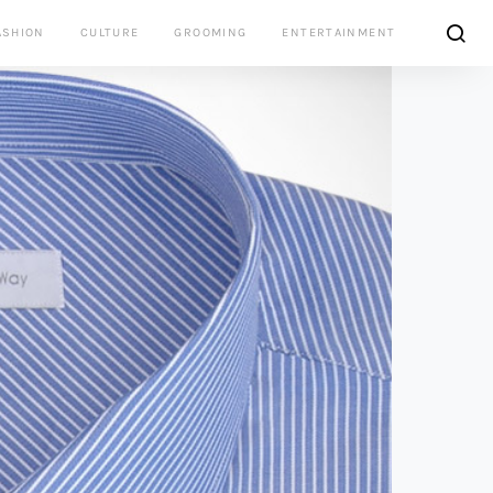
ASHION
CULTURE
GROOMING
ENTERTAINMENT