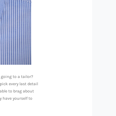
going to a tailor?
pick every last detail
 able to brag about
y have yourself to