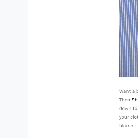
Want a b
Then
Sh
down to 
your clo
blame.