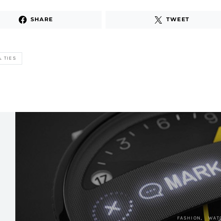
SHARE
TWEET
& TIES
FASHION
WAT