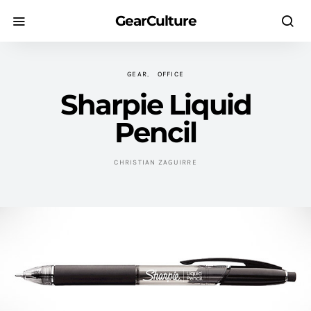
GearCulture
GEAR
OFFICE
Sharpie Liquid
Pencil
CHRISTIAN ZAGUIRRE