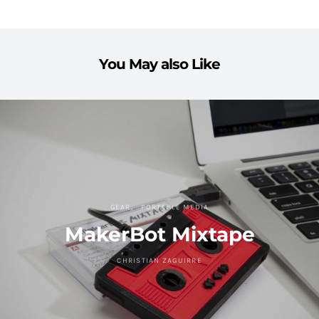
You May also Like
GEAR
PORTABLE MEDIA
MakerBot Mixtape
CHRISTIAN ZAGUIRRE