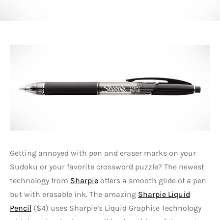
Getting annoyed with pen and eraser marks on your
Sudoku or your favorite crossword puzzle? The newest
technology from
Sharpie
offers a smooth glide of a pen
but with erasable ink. The amazing
Sharpie Liquid
Pencil
($4) uses Sharpie’s Liquid Graphite Technology