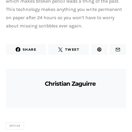
which makes broken pencil leads a thing of the past.
This technology makes anything you write permanent
on paper after 24 hours so you won’t have to worry
about missing scribbles ever again.
SHARE
TWEET
Christian Zaguirre
OFFICE