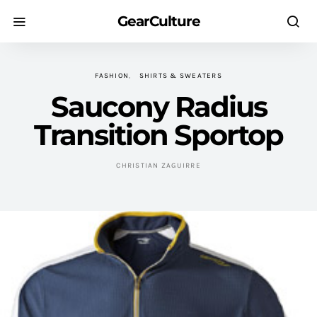
GearCulture
FASHION
SHIRTS & SWEATERS
Saucony Radius
Transition Sportop
CHRISTIAN ZAGUIRRE