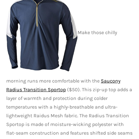
Make those chilly
morning runs more comfortable with the
Saucony
Radius Transition Sportop
($50). This zip-up top adds a
layer of warmth and protection during colder
temperatures with a highly-breathable and ultra-
lightweight Raidus Mesh fabric. The Radius Transition
Sportop is made of moisture-wicking polyester with
flat-seam construction and features shifted side seams