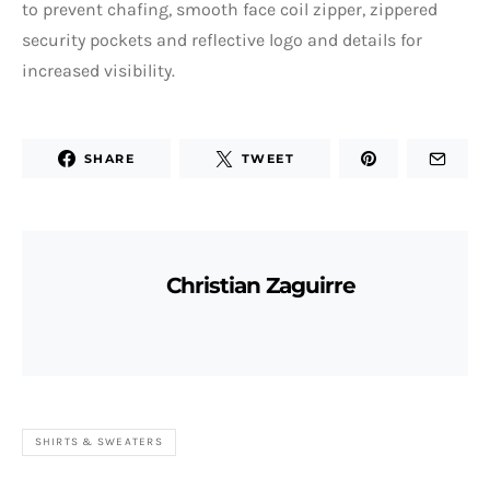
to prevent chafing, smooth face coil zipper, zippered
security pockets and reflective logo and details for
increased visibility.
SHARE
TWEET
Christian Zaguirre
SHIRTS & SWEATERS