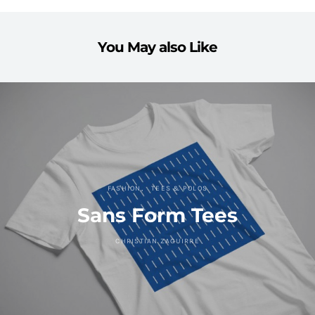
You May also Like
FASHION
TEES & POLOS
Sans Form Tees
CHRISTIAN ZAGUIRRE