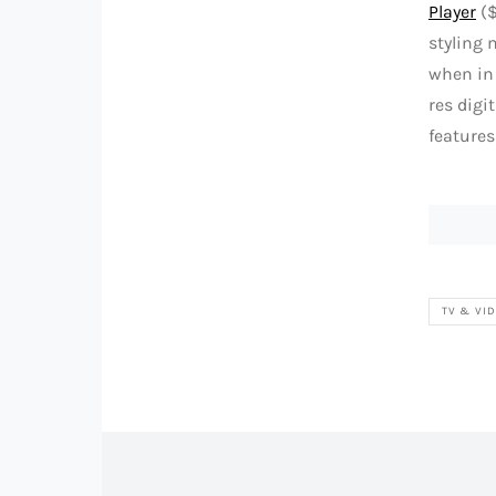
Player
($
styling 
when in 
res digi
features
TV & VI