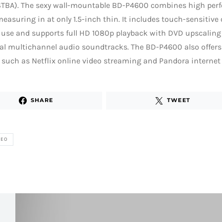
TBA). The sexy wall-mountable BD-P4600 combines high per
measuring in at only 1.5-inch thin. It includes touch-sensitive 
use and supports full HD 1080p playback with DVD upscaling 
tal multichannel audio soundtracks. The BD-P4600 also offe
 such as Netflix online video streaming and Pandora internet 
SHARE
TWEET
DEO