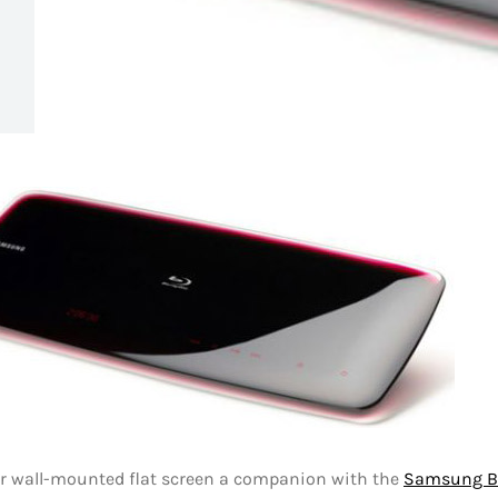
ur wall-mounted flat screen a companion with the
Samsung B