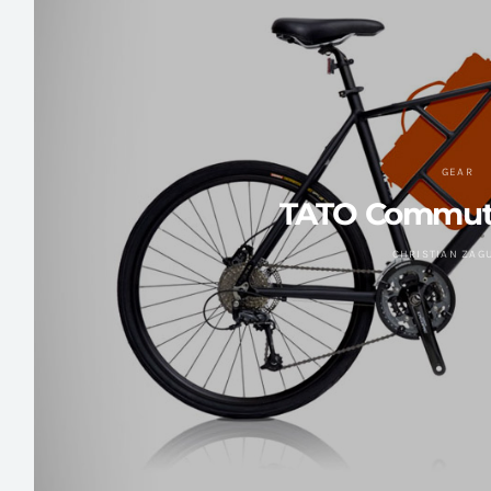
GEAR
TATO Commute
CHRISTIAN ZAG