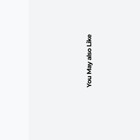
You May also Like