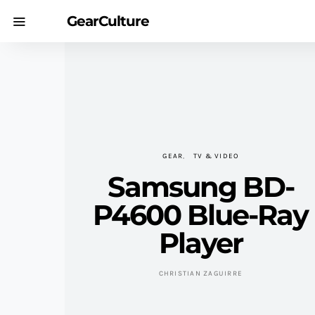
GearCulture
GEAR
TV & VIDEO
Samsung BD-
P4600 Blue-Ray
Player
CHRISTIAN ZAGUIRRE