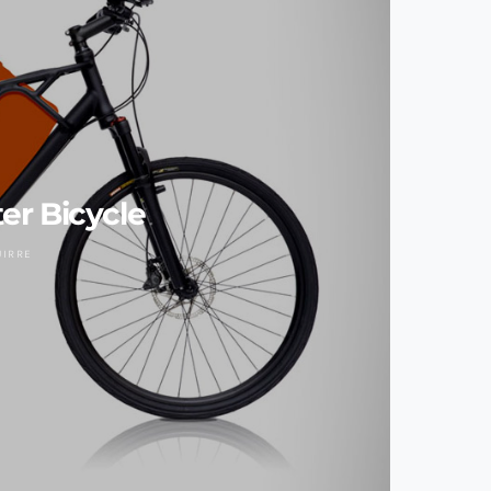
r Bicycle
UIRRE