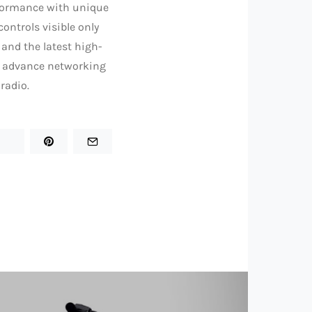
formance with unique
controls visible only
and the latest high-
rs advance networking
radio.