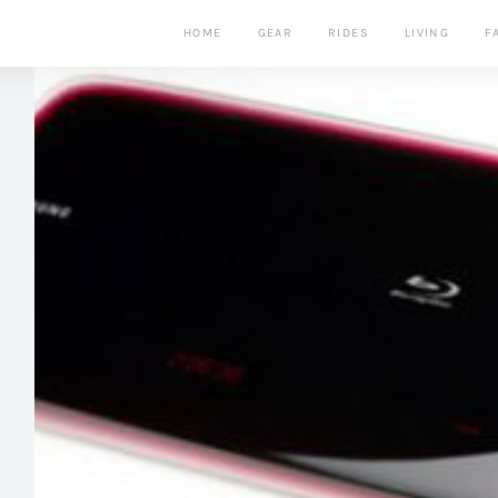
HOME
GEAR
RIDES
LIVING
F