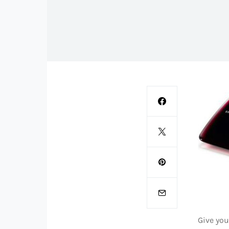
Give yo