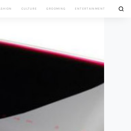
ASHION
CULTURE
GROOMING
ENTERTAINMENT