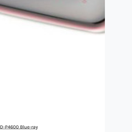
D-P4600 Blue-ray