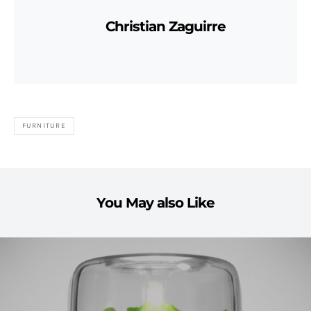
Christian Zaguirre
FURNITURE
You May also Like