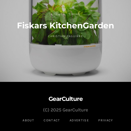
KITCHEN
LIVING
Fiskars KitchenGarden
CHRISTIAN ZAGUIRRE
GearCulture
(C) 2025 GearCulture
ABOUT
CONTACT
ADVERTISE
PRIVACY