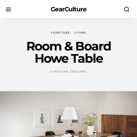
GearCulture
FURNITURE
LIVING
Room & Board
Howe Table
CHRISTIAN ZAGUIRRE