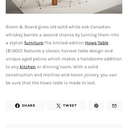
Room & Board gives old solid white oak Canadian
whiskey barrels a second chance by turning them into
a stylish
furniture
.The limited-edition
Howe Table
($1,900) features a classic harvest table design and
unique aged patina which makes a handsome addition
to any
kitchen
or dinning room. With a solid
construction and mortise-and-tenon joinery, you can
be sure that the Howe table is made to last.
SHARE
TWEET