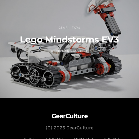
GEAR
TOYS
Lego Mindstorms EV3
CHRISTIAN ZAGUIRRE
GearCulture
(C) 2025 GearCulture
ABOUT
CONTACT
ADVERTISE
PRIVACY