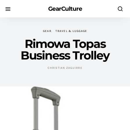
GearCulture
GEAR
TRAVEL & LUGGAGE
Rimowa Topas
Business Trolley
CHRISTIAN ZAGUIRRE