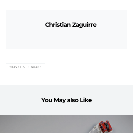
Christian Zaguirre
TRAVEL & LUGGAGE
You May also Like