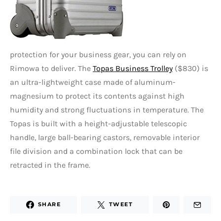
protection for your business gear, you can rely on
Rimowa to deliver. The
Topas Business Trolley
($830) is
an ultra-lightweight case made of aluminum-
magnesium to protect its contents against high
humidity and strong fluctuations in temperature. The
Topas is built with a height-adjustable telescopic
handle, large ball-bearing castors, removable interior
file division and a combination lock that can be
retracted in the frame.
SHARE
TWEET