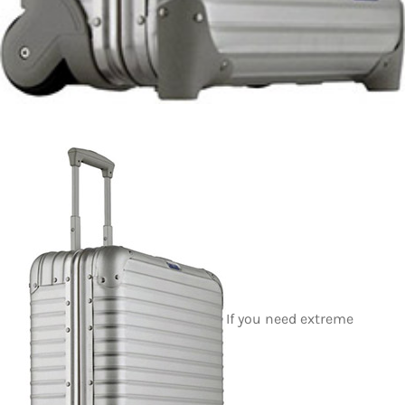
If you need extreme