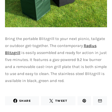
Bring the portable Blitzgrill to your next picnic, tailgate
or outdoor get-together. The contemporary
Radius
Blitzgrill
is easily assembled and ready for action in just
five minutes. It features a gas-powered 9.2 kw burner
and a removable cast-iron grill plate that is both simple
to use and easy to clean. The stainless steel Blitzgrill is
available in black, green and red.
SHARE
TWEET