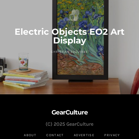
LIVING
Electric Objects EO2 Art
Display
CHRISTIAN ZAGUIRRE
GearCulture
(C) 2025 GearCulture
ABOUT
CONTACT
ADVERTISE
PRIVACY