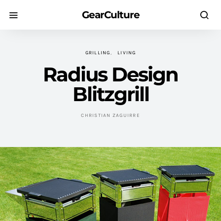
GearCulture
GRILLING
LIVING
Radius Design
Blitzgrill
CHRISTIAN ZAGUIRRE