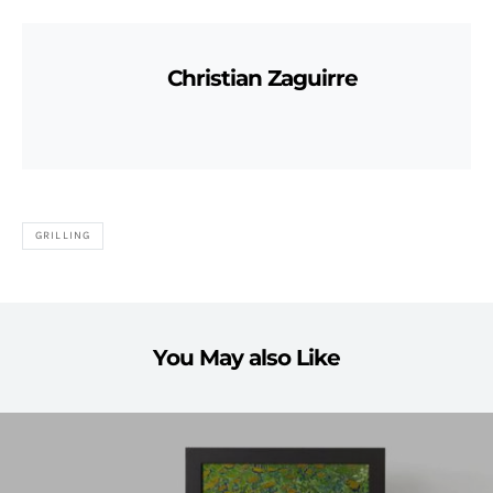
Christian Zaguirre
GRILLING
You May also Like