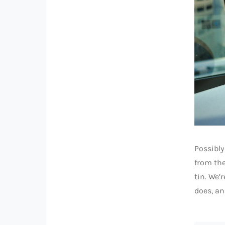
Possibly
from the
tin. We’
does, an