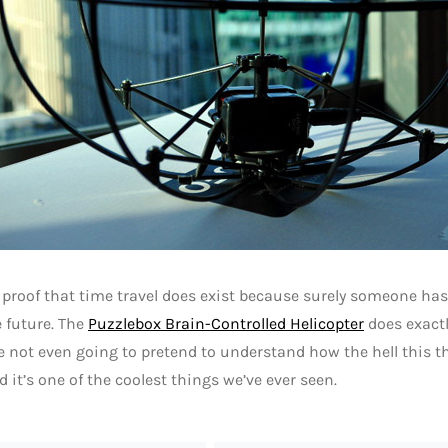
 proof that time travel does exist because surely someone ha
 future. The
Puzzlebox Brain-Controlled Helicopter
does exactl
re not even going to pretend to understand how the hell this t
d it’s one of the coolest things we’ve ever seen.