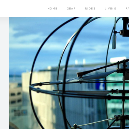
HOME
GEAR
RIDES
LIVING
F