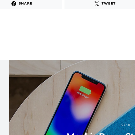
SHARE
TWEET
GEAR