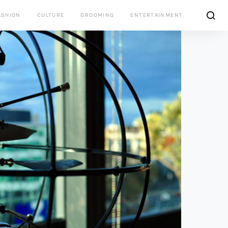
ASHION
CULTURE
GROOMING
ENTERTAINMENT