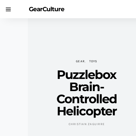
GearCulture
GEAR
TOYS
Puzzlebox
Brain-
Controlled
Helicopter
CHRISTIAN ZAGUIRRE