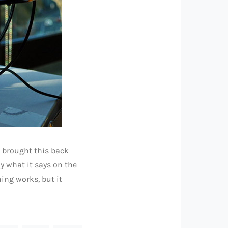
s brought this back
y what it says on the
hing works, but it