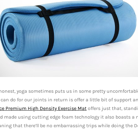
 honest, yoga sometimes puts us in some pretty uncomfortabl
 can do for our joints in return is offer a little bit of support 
ce Premium High Density Exercise Mat
offers just that, stand
d made using cutting edge foam technology it also boasts a 
ning that there’ll be no embarrassing trips while doing the