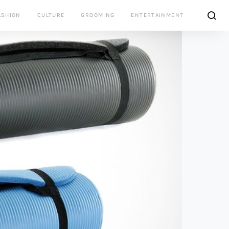
ASHION
CULTURE
GROOMING
ENTERTAINMENT