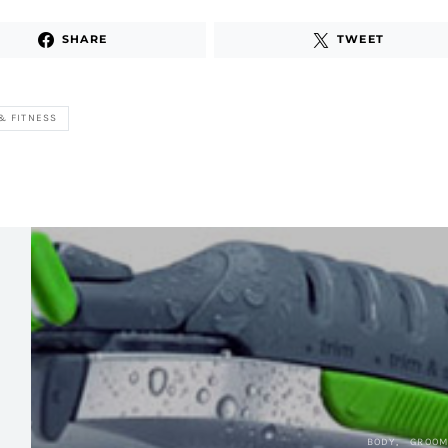
SHARE
TWEET
& FITNESS
BODY
GROOM