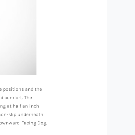
e positions and the
and comfort. The
ing at half an inch
non-slip underneath
 Downward-Facing Dog.