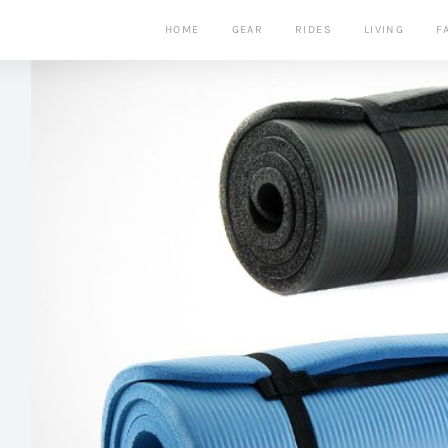
HOME
GEAR
RIDES
LIVING
F