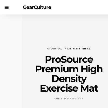
GearCulture
GROOMING
HEALTH & FITNESS
ProSource
Premium High
Density
Exercise Mat
CHRISTIAN ZAGUIRRE