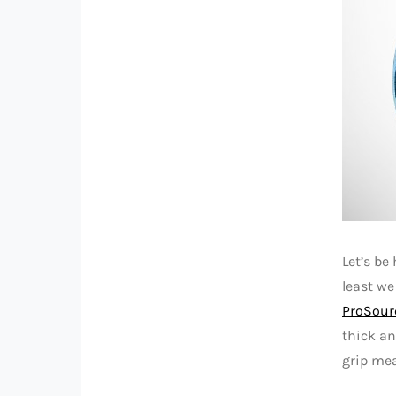
Let’s be
least we
ProSour
thick an
grip mea