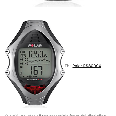
The
Polar RS800CX
($400) includes all the essentials for multi-discipline