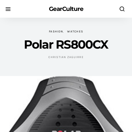
GearCulture
FASHION
WATCHES
Polar RS800CX
CHRISTIAN ZAGUIRRE