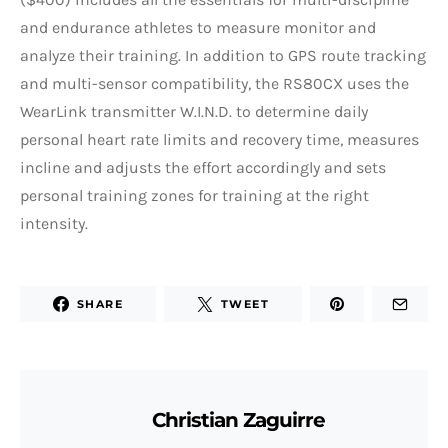
and endurance athletes to measure monitor and
analyze their training. In addition to GPS route tracking
and multi-sensor compatibility, the RS80CX uses the
WearLink transmitter W.I.N.D. to determine daily
personal heart rate limits and recovery time, measures
incline and adjusts the effort accordingly and sets
personal training zones for training at the right
intensity.
SHARE
TWEET
Christian Zaguirre