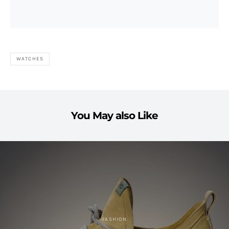
WATCHES
You May also Like
FASHION