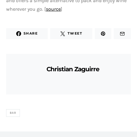
and offers a simple alternative to pack and enjoy wine
wherever you go. [
source
]
SHARE
TWEET
Christian Zaguirre
BAR