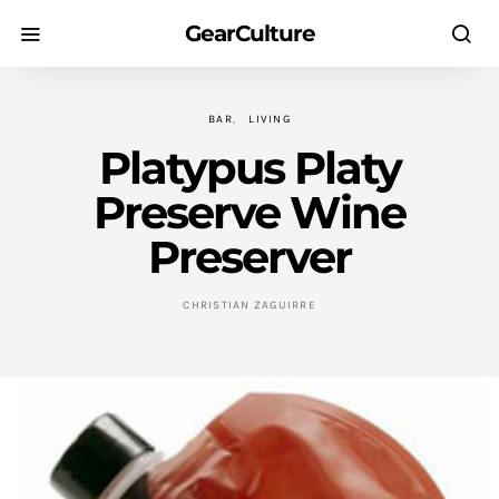
GearCulture
BAR
LIVING
Platypus Platy
Preserve Wine
Preserver
CHRISTIAN ZAGUIRRE