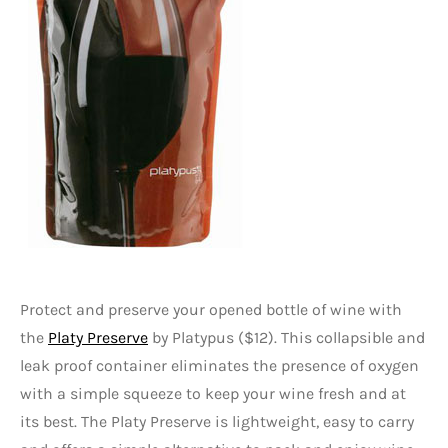
Protect and preserve your opened bottle of wine with
the
Platy Preserve
by Platypus ($12). This collapsible and
leak proof container eliminates the presence of oxygen
with a simple squeeze to keep your wine fresh and at
its best. The Platy Preserve is lightweight, easy to carry