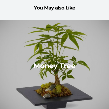
You May also Like
FOLIAGE
LIVING
Money Tree
CHRISTIAN ZAGUIRRE