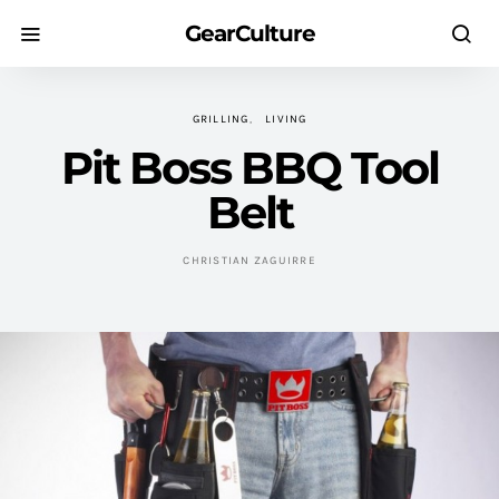
GearCulture
GRILLING
LIVING
Pit Boss BBQ Tool
Belt
CHRISTIAN ZAGUIRRE