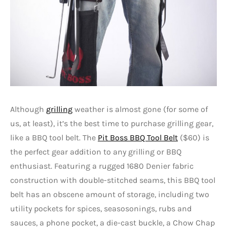
Although
grilling
weather is almost gone (for some of
us, at least), it’s the best time to purchase grilling gear,
like a BBQ tool belt. The
Pit Boss BBQ Tool Belt
($60) is
the perfect gear addition to any grilling or BBQ
enthusiast. Featuring a rugged 1680 Denier fabric
construction with double-stitched seams, this BBQ tool
belt has an obscene amount of storage, including two
utility pockets for spices, seasosonings, rubs and
sauces, a phone pocket, a die-cast buckle, a Chow Chap