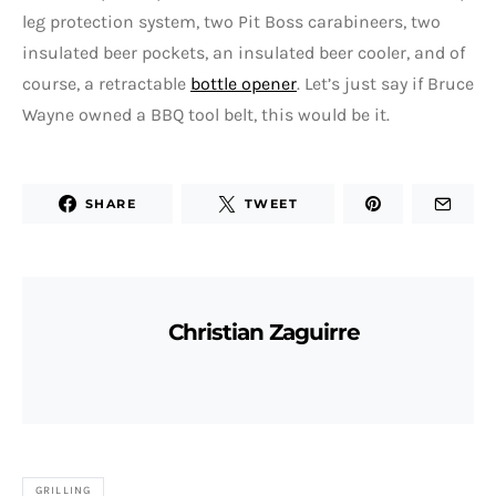
leg protection system, two Pit Boss carabineers, two
insulated beer pockets, an insulated beer cooler, and of
course, a retractable
bottle opener
. Let’s just say if Bruce
Wayne owned a BBQ tool belt, this would be it.
SHARE
TWEET
Christian Zaguirre
GRILLING