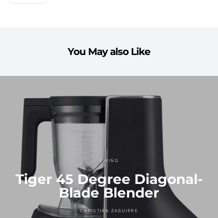
You May also Like
LIVING
Tiger 45 Degree Diagonal-
Blade Blender
CHRISTIAN ZAGUIRRE