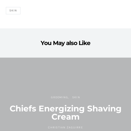
SKIN
You May also Like
GROOMING
SKIN
Chiefs Energizing Shaving
Cream
CHRISTIAN ZAGUIRRE