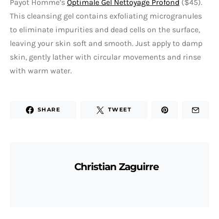
Payot Homme’s
Optimale Gel Nettoyage Profond
($45).
This cleansing gel contains exfoliating microgranules
to eliminate impurities and dead cells on the surface,
leaving your skin soft and smooth. Just apply to damp
skin, gently lather with circular movements and rinse
with warm water.
SHARE
TWEET
Christian Zaguirre