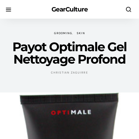
GearCulture
GROOMING
SKIN
Payot Optimale Gel
Nettoyage Profond
CHRISTIAN ZAGUIRRE