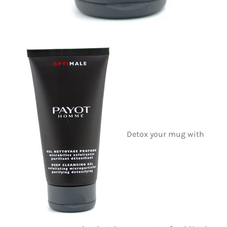
Detox your mug with