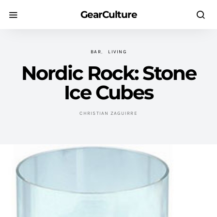
GearCulture
BAR
LIVING
Nordic Rock: Stone
Ice Cubes
CHRISTIAN ZAGUIRRE