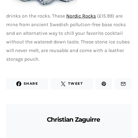
drinks on the rocks. These
Nordic Rocks
(£15.99) are
mine from ancient Swedish pollution-free base rocks
and an alternative way to chill your favorite cocktail
without the watered-down taste. These stone ice cubes
will never melt, are reusable and come with a leather
storage pouch.
SHARE
TWEET
Christian Zaguirre