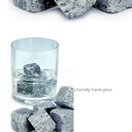
Literally have your