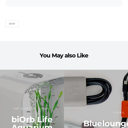
BAR
You May also Like
ART & DECOR
LIVING
LIVING
biOrb Life
Bluelounge
Aquarium