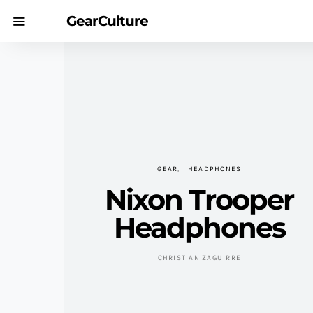
GearCulture
GEAR
HEADPHONES
Nixon Trooper
Headphones
CHRISTIAN ZAGUIRRE