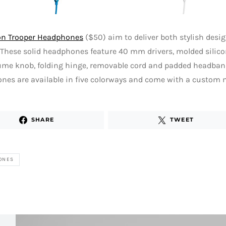
on Trooper Headphones
($50) aim to deliver both stylish desi
These solid headphones feature 40 mm drivers, molded silicon
ume knob, folding hinge, removable cord and padded headban
es are available in five colorways and come with a custom m
SHARE
TWEET
ONES