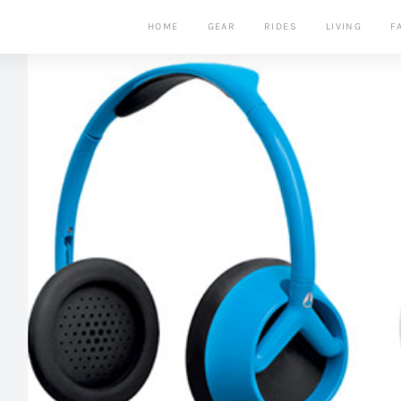
HOME
GEAR
RIDES
LIVING
F