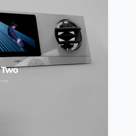
AR
 Two
UIRRE