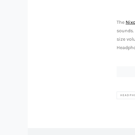
The
Nix
sounds. 
size vol
Headphon
HEADPH