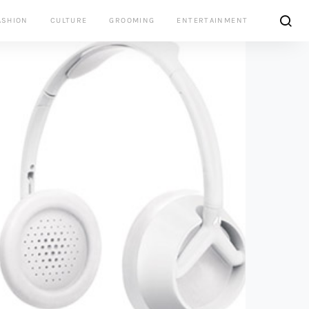
ASHION
CULTURE
GROOMING
ENTERTAINMENT