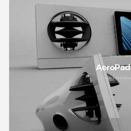
AUDIO
GE
AeroPad
CHRISTIAN ZAG