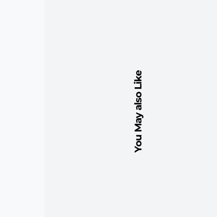
You May also Like