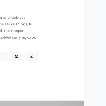
gn and kick-ass
e ear cushions, full
d. The Trooper
olded carrying case.