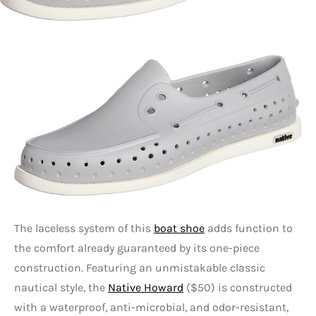
The laceless system of this
boat shoe
adds function to
the comfort already guaranteed by its one-piece
construction. Featuring an unmistakable classic
nautical style, the
Native Howard
($50) is constructed
with a waterproof, anti-microbial, and odor-resistant,