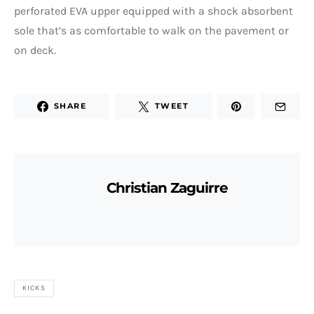
perforated EVA upper equipped with a shock absorbent
sole that’s as comfortable to walk on the pavement or
on deck.
SHARE
TWEET
Christian Zaguirre
KICKS