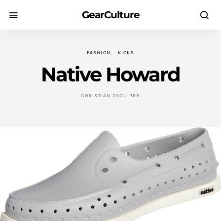
GearCulture
FASHION
KICKS
Native Howard
CHRISTIAN ZAGUIRRE