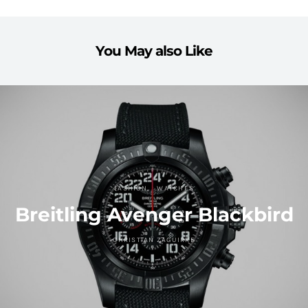
You May also Like
FASHION
WATCHES
Breitling Avenger Blackbird
CHRISTIAN ZAGUIRRE