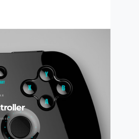
AR
roller
UIRRE