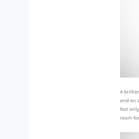
A brilli
and an a
Not only
room for