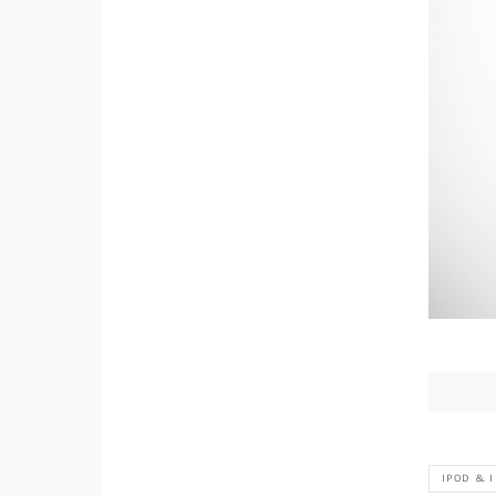
IPOD & 