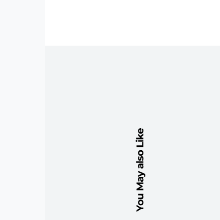
You May also Like