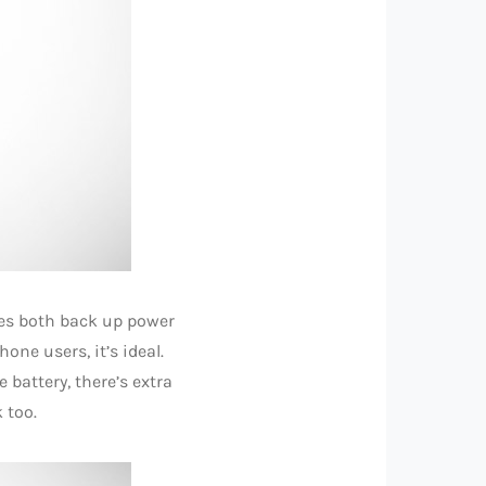
es both back up power
ne users, it’s ideal.
battery, there’s extra
 too.