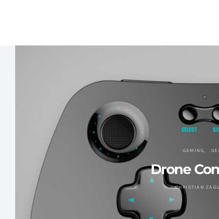
GAMING
GE
Drone Cont
CHRISTIAN ZAG