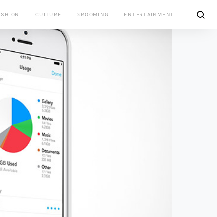
ASHION
CULTURE
GROOMING
ENTERTAINMENT