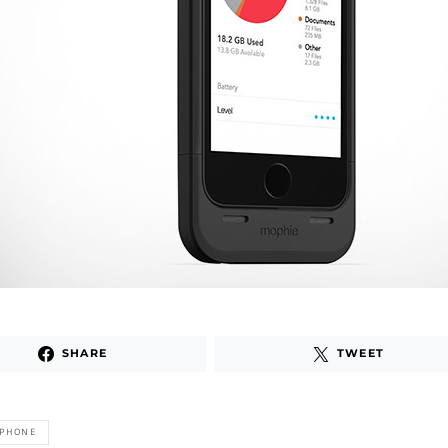
SHARE
TWEET
IPHONE