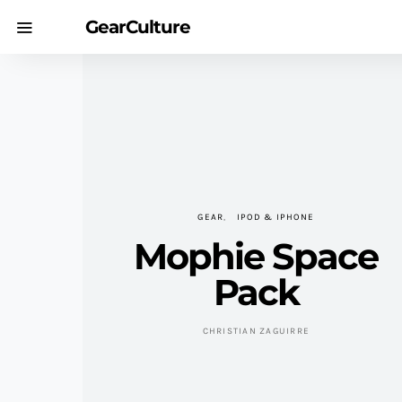
GearCulture
GEAR
IPOD & IPHONE
Mophie Space
Pack
CHRISTIAN ZAGUIRRE