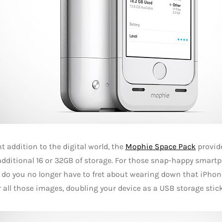
ant addition to the digital world, the
Mophie Space Pack
provid
dditional 16 or 32GB of storage. For those snap-happy smartpho
 do you no longer have to fret about wearing down that iPhone 
 all those images, doubling your device as a USB storage stick