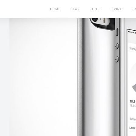
HOME
GEAR
RIDES
LIVING
F