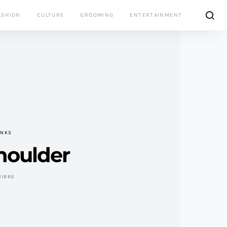
ASHION
CULTURE
GROOMING
ENTERTAINMENT
INKS
houlder
UIRRE