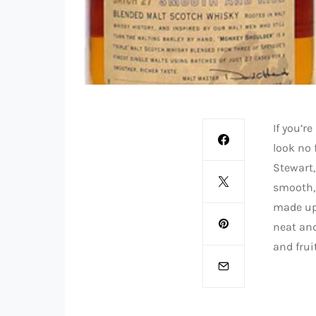
If you’r
look no 
Stewart
smooth, 
made up 
neat and
and frui