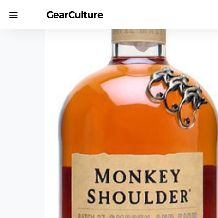
GearCulture