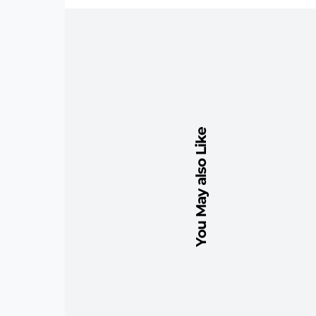
You May also Like