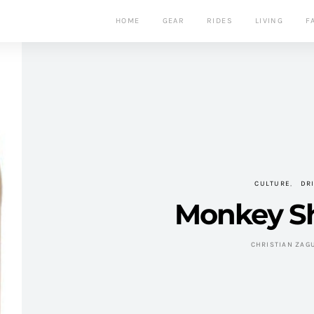
HOME
GEAR
RIDES
LIVING
F
CULTURE
DR
Monkey S
CHRISTIAN ZAG