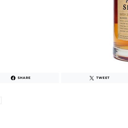
SHARE
TWEET