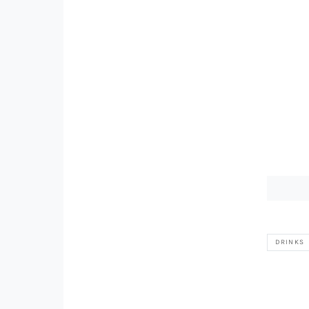
DRINKS