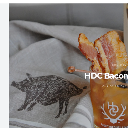
CULTURE
HDC Bacon
CHRISTIAN ZAG