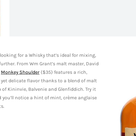
e looking for a Whisky that’s ideal for mixing,
further. From Wm Grant’s malt master, David
,
Monkey Shoulder
($35) features a rich,
yet delicate flavor thanks to a blend of malt
of Kininvie, Balvenie and Glenfiddich. Try it
 you’ll notice a hint of mint, crème anglaise
ts.