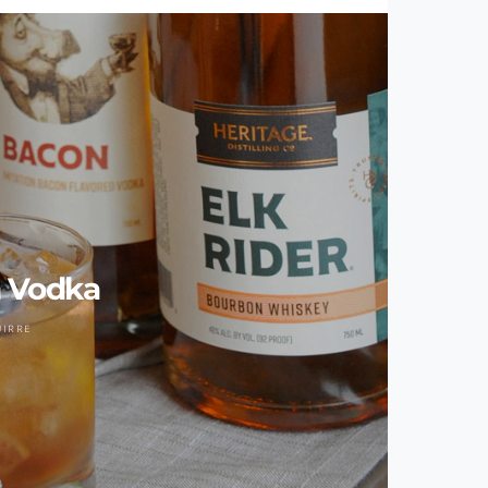
 Vodka
UIRRE