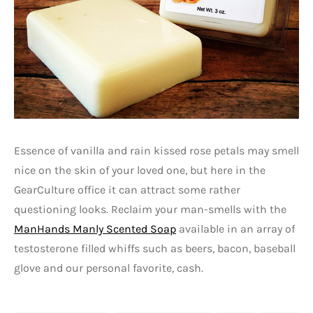
Essence of vanilla and rain kissed rose petals may smell
nice on the skin of your loved one, but here in the
GearCulture office it can attract some rather
questioning looks. Reclaim your man-smells with the
ManHands Manly Scented Soap
available in an array of
testosterone filled whiffs such as beers, bacon, baseball
glove and our personal favorite, cash.