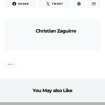
SHARE
TWEET
Christian Zaguirre
BODY
You May also Like