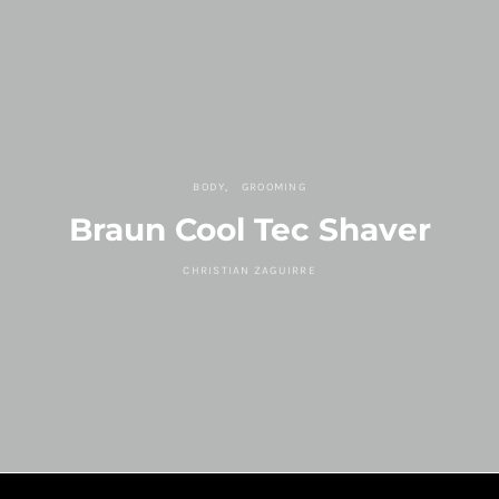
BODY
GROOMING
Braun Cool Tec Shaver
CHRISTIAN ZAGUIRRE