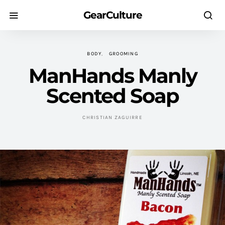
GearCulture
BODY
GROOMING
ManHands Manly
Scented Soap
CHRISTIAN ZAGUIRRE