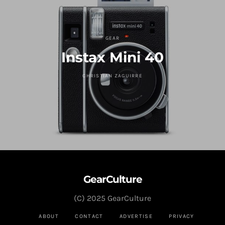
GEAR
Instax Mini 40
CHRISTIAN ZAGUIRRE
GearCulture
(C) 2025 GearCulture
ABOUT
CONTACT
ADVERTISE
PRIVACY