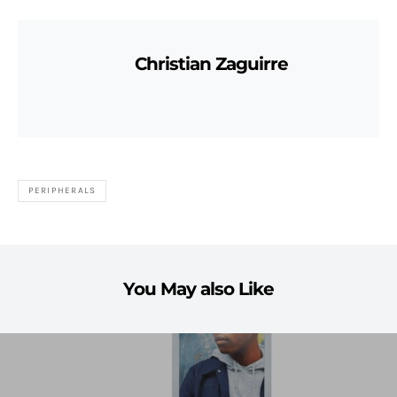
Christian Zaguirre
PERIPHERALS
You May also Like