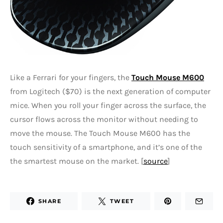
Like a Ferrari for your fingers, the
Touch Mouse M600
from Logitech ($70) is the next generation of computer
mice. When you roll your finger across the surface, the
cursor flows across the monitor without needing to
move the mouse. The Touch Mouse M600 has the
touch sensitivity of a smartphone, and it’s one of the
the smartest mouse on the market. [
source
]
SHARE
TWEET