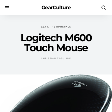
GearCulture
GEAR
PERIPHERALS
Logitech M600
Touch Mouse
CHRISTIAN ZAGUIRRE