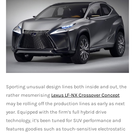
Sporting unusual design lines both inside and out, the
rather mesmerising
Lexus LF-NX Crossover Concept
may be rolling off the production lines as early as next
year. Equipped with the firm’s full hybrid drive
technology, it’s been tuned for SUV performance and
features goodies such as touch-sensitive electrostatic