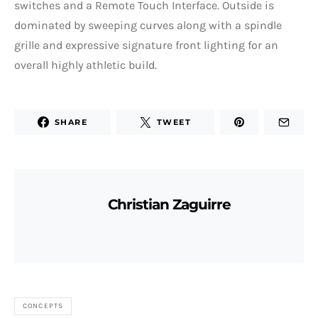
switches and a Remote Touch Interface. Outside is
dominated by sweeping curves along with a spindle
grille and expressive signature front lighting for an
overall highly athletic build.
SHARE
TWEET
Christian Zaguirre
CONCEPTS