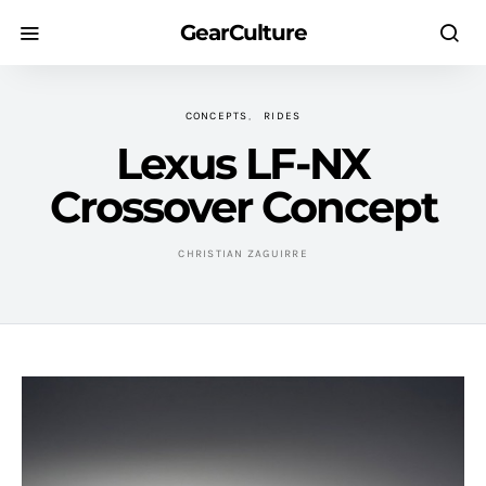
GearCulture
CONCEPTS
RIDES
Lexus LF-NX
Crossover Concept
CHRISTIAN ZAGUIRRE