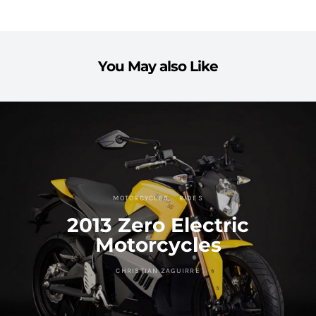
You May also Like
MOTORCYCLES
RIDES
2013 Zero Electric
Motorcycles
CHRISTIAN ZAGUIRRE