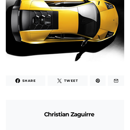
SHARE
TWEET
Christian Zaguirre