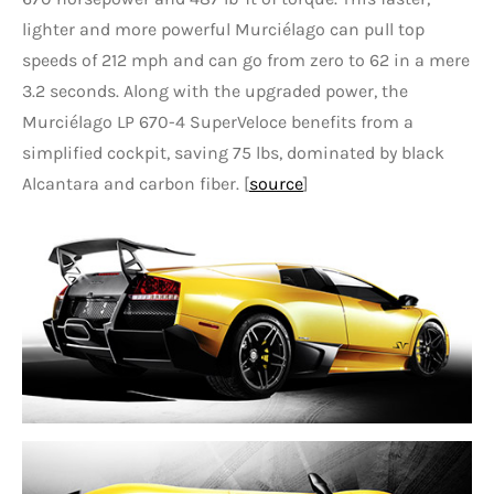
lighter and more powerful Murciélago can pull top
speeds of 212 mph and can go from zero to 62 in a mere
3.2 seconds. Along with the upgraded power, the
Murciélago LP 670-4 SuperVeloce benefits from a
simplified cockpit, saving 75 lbs, dominated by black
Alcantara and carbon fiber. [
source
]