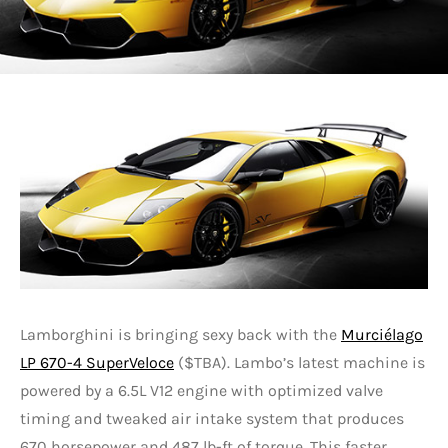
Lamborghini is bringing sexy back with the
Murciélago
LP 670-4 SuperVeloce
($TBA). Lambo’s latest machine is
powered by a 6.5L V12 engine with optimized valve
timing and tweaked air intake system that produces
670 horsepower and 487 lb-ft of torque. This faster,