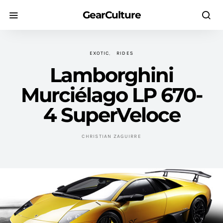
GearCulture
EXOTIC
RIDES
Lamborghini
Murciélago LP 670-
4 SuperVeloce
CHRISTIAN ZAGUIRRE