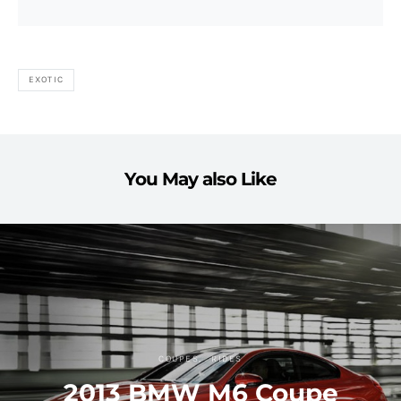
EXOTIC
You May also Like
COUPES
RIDES
2013 BMW M6 Coupe