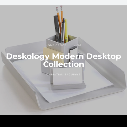
HOME OFFICE
LIVING
Deskology Modern Desktop
Collection
CHRISTIAN ZAGUIRRE