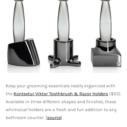
Keep your grooming essentials neatly organized with
the
Kontextur Viktor Toothbrush & Razor Holders
($55).
Available in three different shapes and finishes, these
whimsical holders are a fresh and fun addition to any
bathroom counter. [
source
]