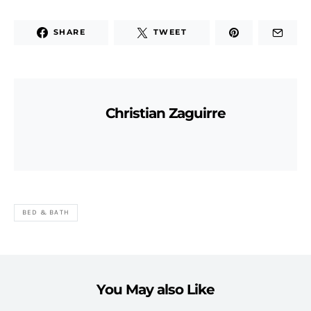
SHARE
TWEET
Christian Zaguirre
BED & BATH
You May also Like