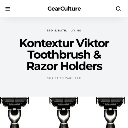
GearCulture
BED & BATH
LIVING
Kontextur Viktor
Toothbrush &
Razor Holders
CHRISTIAN ZAGUIRRE