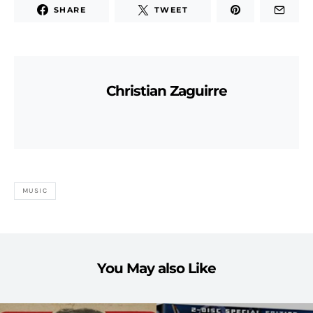
SHARE
TWEET
Christian Zaguirre
MUSIC
You May also Like