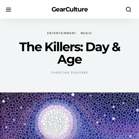
GearCulture
ENTERTAINMENT
MUSIC
The Killers: Day &
Age
CHRISTIAN ZAGUIRRE