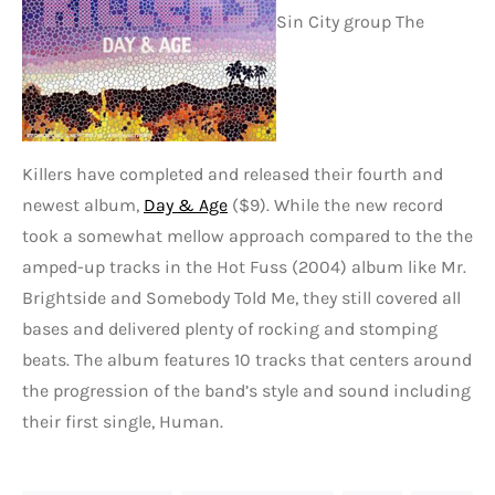
Sin City group The
Killers have completed and released their fourth and
newest album,
Day & Age
($9). While the new record
took a somewhat mellow approach compared to the the
amped-up tracks in the Hot Fuss (2004) album like Mr.
Brightside and Somebody Told Me, they still covered all
bases and delivered plenty of rocking and stomping
beats. The album features 10 tracks that centers around
the progression of the band’s style and sound including
their first single, Human.