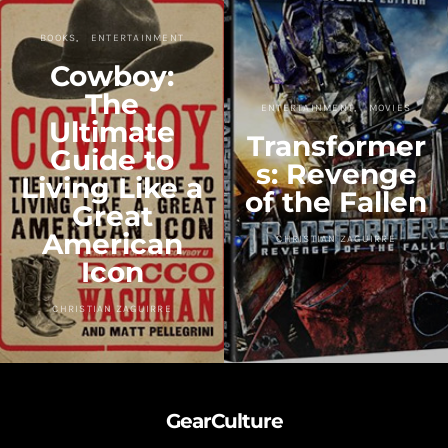
BOOKS
ENTERTAINMENT
Cowboy:
The
ENTERTAINMENT
MOVIES
Ultimate
Transformer
Guide to
s: Revenge
Living Like a
of the Fallen
Great
American
CHRISTIAN ZAGUIRRE
Icon
CHRISTIAN ZAGUIRRE
GearCulture