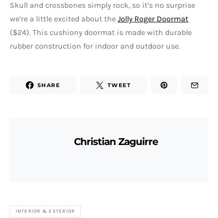
Skull and crossbones simply rock, so it’s no surprise
we’re a little excited about the
Jolly Roger Doormat
($24). This cushiony doormat is made with durable
rubber construction for indoor and outdoor use.
SHARE
TWEET
Christian Zaguirre
INTERIOR & EXTERIOR