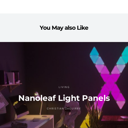
You May also Like
LIVING
Nanoleaf Light Panels
CHRISTIAN ZAGUIRRE