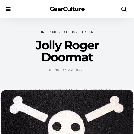
GearCulture
INTERIOR & EXTERIOR
LIVING
Jolly Roger
Doormat
CHRISTIAN ZAGUIRRE