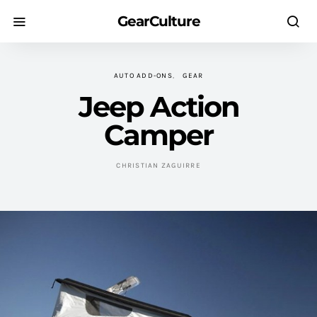
GearCulture
AUTO ADD-ONS
GEAR
Jeep Action
Camper
CHRISTIAN ZAGUIRRE