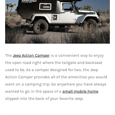
The
Jeep Action Camper
is a convenient way to enjoy
the open road right where the tailgate and backseat
used to be. As a camper designed for two, the Jeep
Action Camper provides all of the amenities you would
want on a camping trip. Go anywhere you have always
wanted to go in the space of a
small mobile home
slipped into the back of your favorite Jeep.