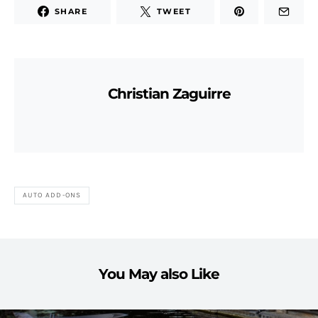
SHARE
TWEET
Christian Zaguirre
AUTO ADD-ONS
You May also Like