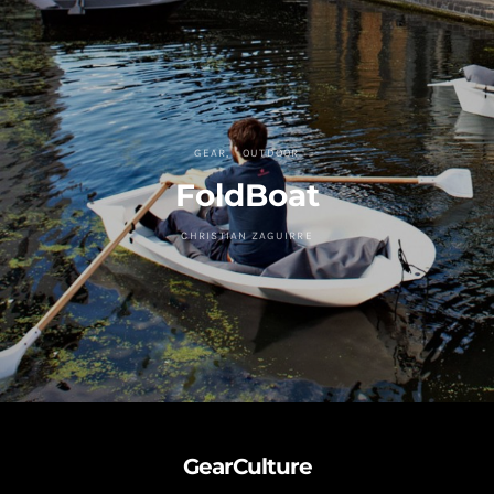
GEAR
OUTDOOR
FoldBoat
CHRISTIAN ZAGUIRRE
GearCulture