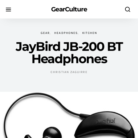
GearCulture
GEAR
HEADPHONES
KITCHEN
JayBird JB-200 BT
Headphones
CHRISTIAN ZAGUIRRE