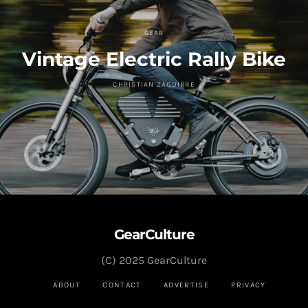
GEAR
Vintage Electric Rally Bike
CHRISTIAN ZAGUIRRE
GearCulture
(C) 2025 GearCulture
ABOUT
CONTACT
ADVERTISE
PRIVACY