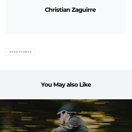
Christian Zaguirre
HEADPHONES
You May also Like