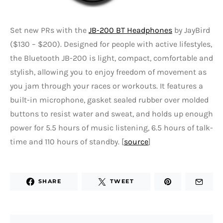
Set new PRs with the
JB-200 BT Headphones
by JayBird
($130 – $200). Designed for people with active lifestyles,
the Bluetooth JB-200 is light, compact, comfortable and
stylish, allowing you to enjoy freedom of movement as
you jam through your races or workouts. It features a
built-in microphone, gasket sealed rubber over molded
buttons to resist water and sweat, and holds up enough
power for 5.5 hours of music listening, 6.5 hours of talk-
time and 110 hours of standby. [
source
]
SHARE
TWEET