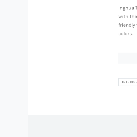
Inghua T
with th
friendly
colors.
INTERIO