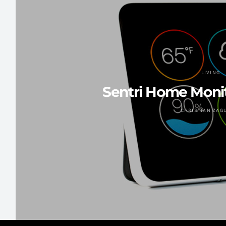
LIVING
Sentri Home Moni
CHRISTIAN ZAG