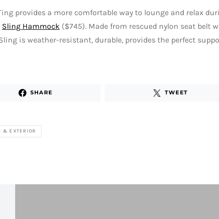
ing provides a more comfortable way to lounge and relax du
e
Sling Hammock
($745). Made from rescued nylon seat belt w
 Sling is weather-resistant, durable, provides the perfect suppo
SHARE
TWEET
R & EXTERIOR