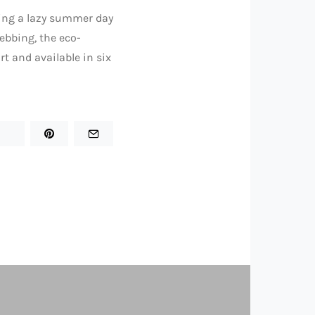
ring a lazy summer day
ebbing, the eco-
rt and available in six