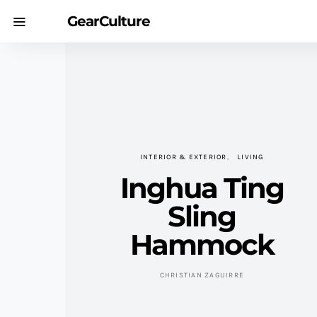
GearCulture
INTERIOR & EXTERIOR
LIVING
Inghua Ting
Sling
Hammock
CHRISTIAN ZAGUIRRE