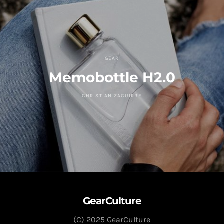
GEAR
Memobottle H2.0
CHRISTIAN ZAGUIRRE
GearCulture
(C) 2025 GearCulture