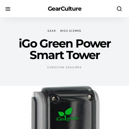
GearCulture
GEAR
MISC GIZMOS
iGo Green Power
Smart Tower
CHRISTIAN ZAGUIRRE