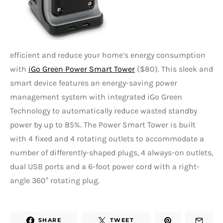
efficient and reduce your home’s energy consumption
with
iGo Green Power Smart Tower
($80). This sleek and
smart device features an energy-saving power
management system with integrated iGo Green
Technology to automatically reduce wasted standby
power by up to 85%. The Power Smart Tower is built
with 4 fixed and 4 rotating outlets to accommodate a
number of differently-shaped plugs, 4 always-on outlets,
dual USB ports and a 6-foot power cord with a right-
angle 360° rotating plug.
SHARE
TWEET