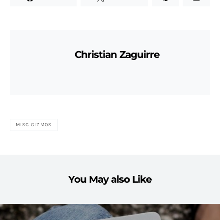
Christian Zaguirre
MISC GIZMOS
You May also Like