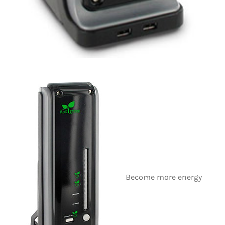
Become more energy