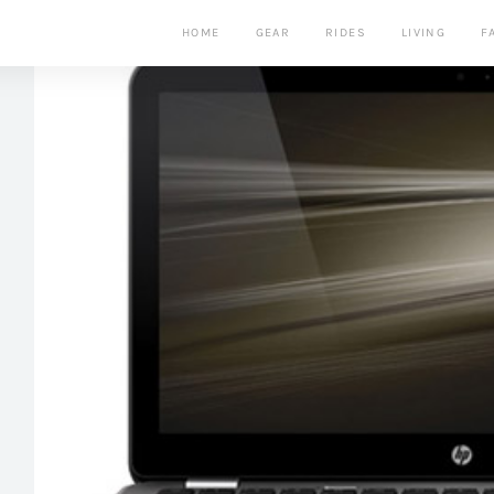
HOME
GEAR
RIDES
LIVING
F