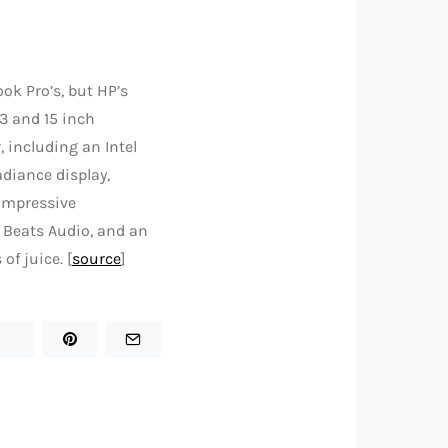
k Pro’s, but HP’s
13 and 15 inch
 including an Intel
adiance display,
 impressive
n Beats Audio, and an
of juice. [
source
]