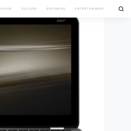
ASHION
CULTURE
GROOMING
ENTERTAINMENT