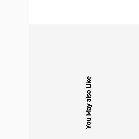
You May also Like