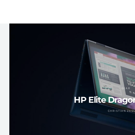
GEAR
HP Elite Drago
CHRISTIAN ZAG