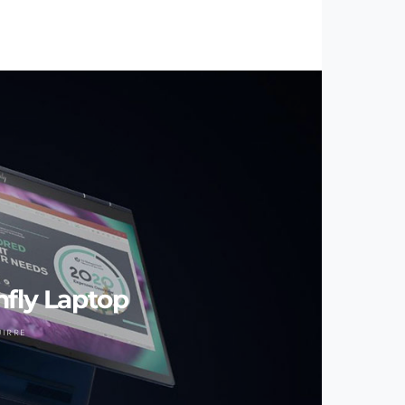
nfly Laptop
UIRRE