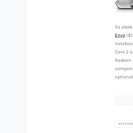
Its sle
Envy
($1
notebook
Core 2 o
Radeon 4
componen
optional
NOTEBO