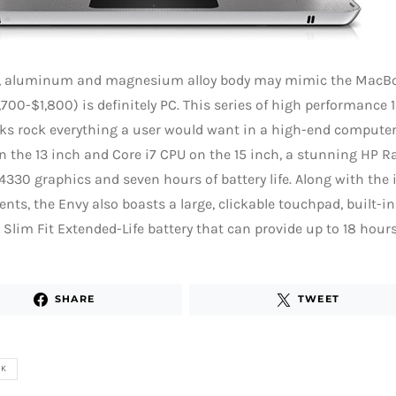
ek, aluminum and magnesium alloy body may mimic the MacBoo
,700-$1,800) is definitely PC. This series of high performance 
s rock everything a user would want in a high-end computer,
n the 13 inch and Core i7 CPU on the 15 inch, a stunning HP R
330 graphics and seven hours of battery life. Along with the
ts, the Envy also boasts a large, clickable touchpad, built-i
 Slim Fit Extended-Life battery that can provide up to 18 hours 
SHARE
TWEET
OK