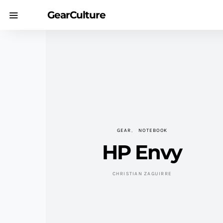
GearCulture
GEAR
NOTEBOOK
HP Envy
CHRISTIAN ZAGUIRRE